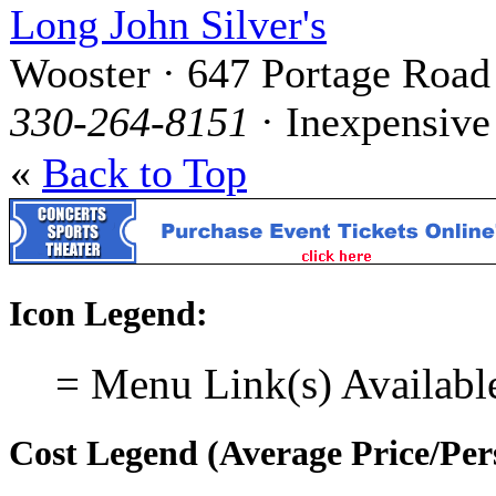
Long John Silver's
Wooster · 647 Portage Road
330-264-8151
· Inexpensive
«
Back to Top
Icon Legend:
= Menu Link(s) Availabl
Cost Legend (Average Price/Per