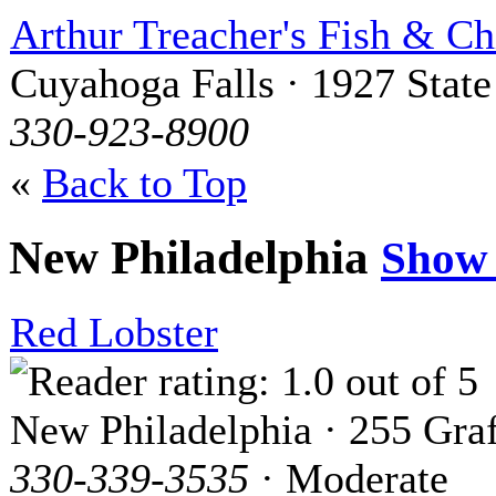
Arthur Treacher's Fish & Ch
Cuyahoga Falls · 1927 State
330-923-8900
«
Back to Top
New Philadelphia
Show
Red Lobster
New Philadelphia · 255 Graf
330-339-3535
· Moderate