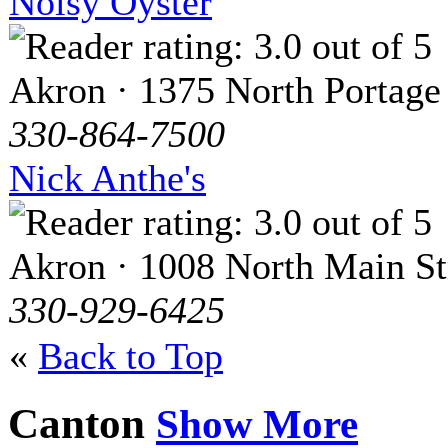
Noisy Oyster
Akron · 1375 North Portage
330-864-7500
Nick Anthe's
Akron · 1008 North Main St
330-929-6425
«
Back to Top
Canton
Show More