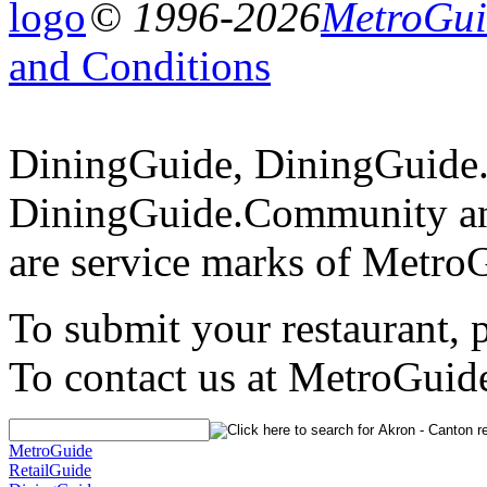
© 1996-2026
MetroGuid
and Conditions
DiningGuide, DiningGuide
DiningGuide.Community an
are service marks of Metro
To submit your restaurant, 
To contact us at MetroGuid
MetroGuide
RetailGuide