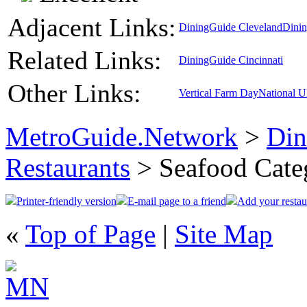
Adjacent Links:
DiningGuide Cleveland
Dini
Related Links:
DiningGuide Cincinnati
Other Links:
Vertical Farm Day
National 
MetroGuide.Network
>
Din
Restaurants
> Seafood Cate
Printer-friendly version
E-mail page to a friend
Add your restau
«
Top of Page
|
Site Map