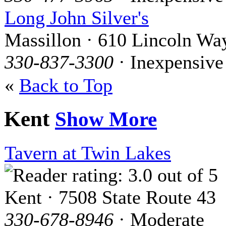
Long John Silver's
Massillon · 610 Lincoln Wa
330-837-3300
· Inexpensive
«
Back to Top
Kent
Show More
Tavern at Twin Lakes
Kent · 7508 State Route 43
330-678-8946
· Moderate