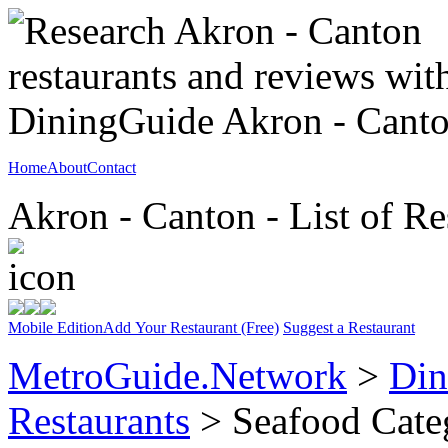
Home
About
Contact
Akron - Canton - List of Re
Mobile Edition
Add Your Restaurant (Free)
Suggest a Restaurant
MetroGuide.Network
>
Din
Restaurants
> Seafood Cate