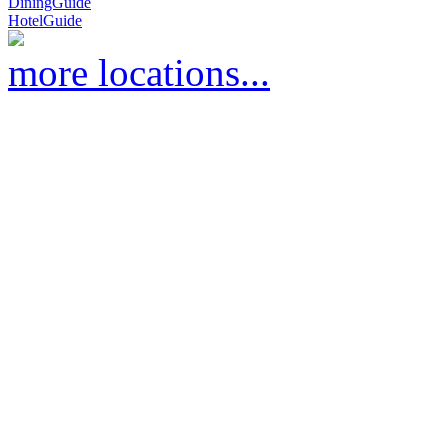
DiningGuide
HotelGuide
more locations...