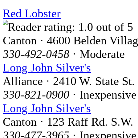
Red Lobster
Canton · 4600 Belden Villa
330-492-0458
· Moderate
Long John Silver's
Alliance · 2410 W. State St.
330-821-0900
· Inexpensive
Long John Silver's
Canton · 123 Raff Rd. S.W.
330-477-3965
· Inexpensive