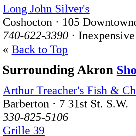
Long John Silver's
Coshocton · 105 Downtowne
740-622-3390
· Inexpensive
«
Back to Top
Surrounding Akron
Sh
Arthur Treacher's Fish & Ch
Barberton · 7 31st St. S.W.
330-825-5106
Grille 39