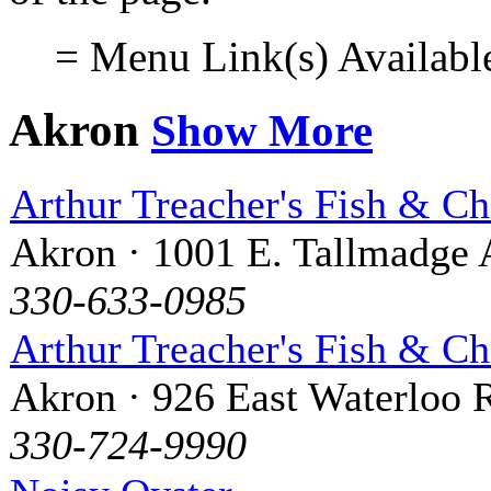
= Menu Link(s) Availabl
Akron
Show More
Arthur Treacher's Fish & Ch
Akron · 1001 E. Tallmadge 
330-633-0985
Arthur Treacher's Fish & Ch
Akron · 926 East Waterloo 
330-724-9990