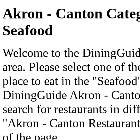
Akron - Canton Cate
Seafood
Welcome to the DiningGuide
area. Please select one of th
place to eat in the "Seafood
DiningGuide Akron - Canto
search for restaurants in dif
"Akron - Canton Restaurants
of the page.