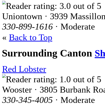
Uniontown · 3939 Massillo
330-899-1616
· Moderate
«
Back to Top
Surrounding Canton
S
Red Lobster
Wooster · 3805 Burbank Ro
330-345-4005
· Moderate