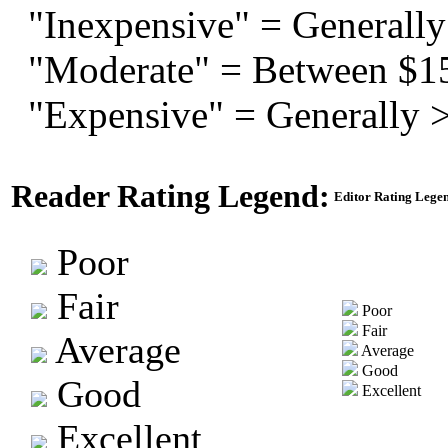
"Inexpensive" = Generally
"Moderate" = Between $1
"Expensive" = Generally 
Reader Rating Legend:
Editor Rating Lege
Poor
Fair
Poor
Fair
Average
Average
Good
Good
Excellent
Excellent