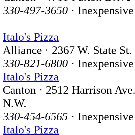
330-497-3650
· Inexpensive
Italo's Pizza
Alliance · 2367 W. State St.
330-821-6800
· Inexpensive
Italo's Pizza
Canton · 2512 Harrison Ave
N.W.
330-454-6565
· Inexpensive
Italo's Pizza