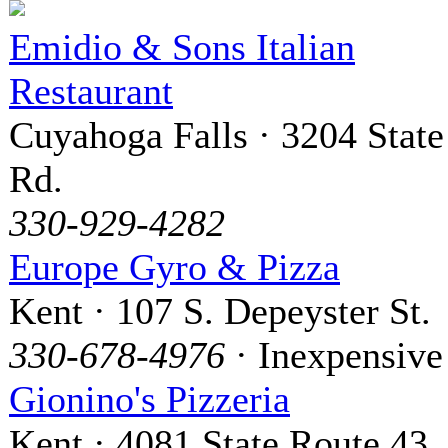
Emidio & Sons Italian
Restaurant
Cuyahoga Falls · 3204 State
Rd.
330-929-4282
Europe Gyro & Pizza
Kent · 107 S. Depeyster St.
330-678-4976
· Inexpensive
Gionino's Pizzeria
Kent · 4081 State Route 43