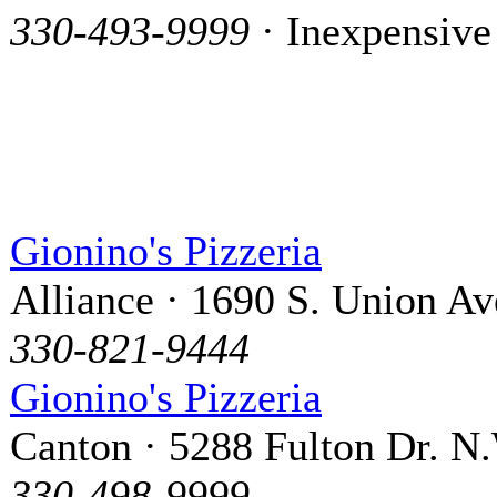
330-493-9999
· Inexpensive
Gionino's Pizzeria
Alliance · 1690 S. Union Av
330-821-9444
Gionino's Pizzeria
Canton · 5288 Fulton Dr. N
330-498-9999