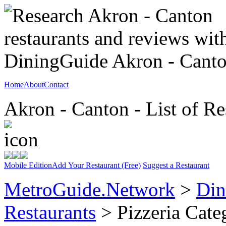
Home
About
Contact
Akron - Canton - List of Re
Mobile Edition
Add Your Restaurant (Free)
Suggest a Restaurant
MetroGuide.Network
>
Din
Restaurants
> Pizzeria Cate