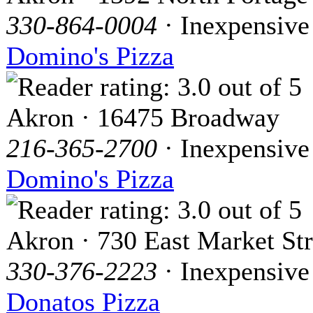
330-864-0004
· Inexpensive
Domino's Pizza
Akron · 16475 Broadway
216-365-2700
· Inexpensive
Domino's Pizza
Akron · 730 East Market Str
330-376-2223
· Inexpensive
Donatos Pizza