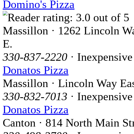
Domino's Pizza
Massillon · 1262 Lincoln W
E.
330-837-2220
· Inexpensive
Donatos Pizza
Massillon · Lincoln Way Ea
330-832-7013
· Inexpensive
Donatos Pizza
Canton · 814 North Main St