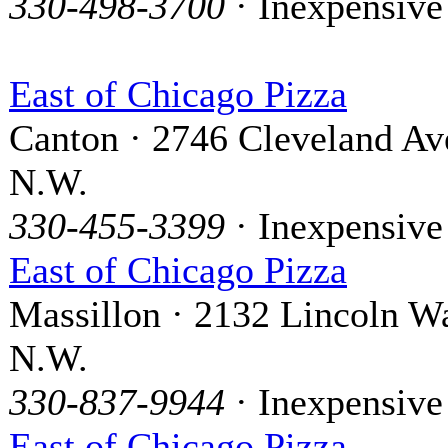
330-498-3700
· Inexpensive
East of Chicago Pizza
Canton · 2746 Cleveland Av
N.W.
330-455-3399
· Inexpensive
East of Chicago Pizza
Massillon · 2132 Lincoln W
N.W.
330-837-9944
· Inexpensive
East of Chicago Pizza