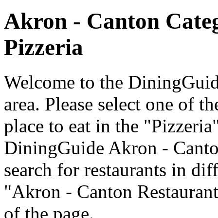
Akron - Canton Cate
Pizzeria
Welcome to the DiningGuide
area. Please select one of th
place to eat in the "Pizzeria
DiningGuide Akron - Canto
search for restaurants in dif
"Akron - Canton Restaurants
of the page.