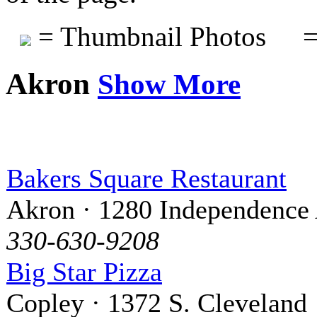
= Thumbnail Photos
=
Akron
Show More
Bakers Square Restaurant
Akron · 1280 Independence 
330-630-9208
Big Star Pizza
Copley · 1372 S. Cleveland