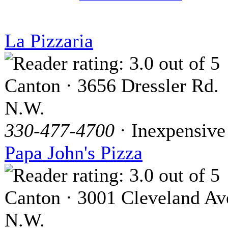
La Pizzaria
Canton · 3656 Dressler Rd.
N.W.
330-477-4700
· Inexpensive
Papa John's Pizza
Canton · 3001 Cleveland Av
N.W.