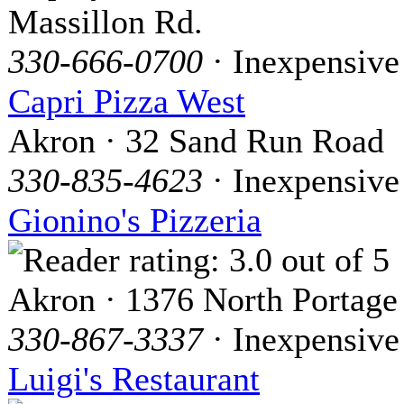
Massillon Rd.
330-666-0700
· Inexpensive
Capri Pizza West
Akron · 32 Sand Run Road
330-835-4623
· Inexpensive
Gionino's Pizzeria
Akron · 1376 North Portage
330-867-3337
· Inexpensive
Luigi's Restaurant