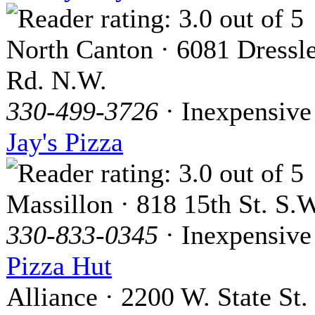
North Canton · 6081 Dressl
Rd. N.W.
330-499-3726
· Inexpensive
Jay's Pizza
Massillon · 818 15th St. S.
330-833-0345
· Inexpensive
Pizza Hut
Alliance · 2200 W. State St.