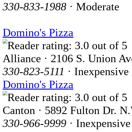
330-833-1988
· Moderate
Domino's Pizza
Alliance · 2106 S. Union Av
330-823-5111
· Inexpensive
Domino's Pizza
Canton · 5892 Fulton Dr. N
330-966-9999
· Inexpensive