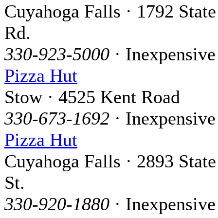
Cuyahoga Falls · 1792 State
Rd.
330-923-5000
· Inexpensive
Pizza Hut
Stow · 4525 Kent Road
330-673-1692
· Inexpensive
Pizza Hut
Cuyahoga Falls · 2893 State
St.
330-920-1880
· Inexpensive