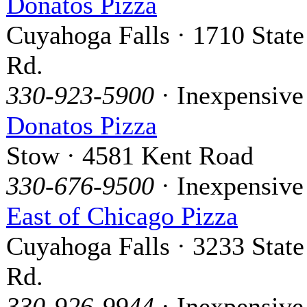
Donatos Pizza
Cuyahoga Falls · 1710 State
Rd.
330-923-5900
· Inexpensive
Donatos Pizza
Stow · 4581 Kent Road
330-676-9500
· Inexpensive
East of Chicago Pizza
Cuyahoga Falls · 3233 State
Rd.
330-926-9944
· Inexpensive