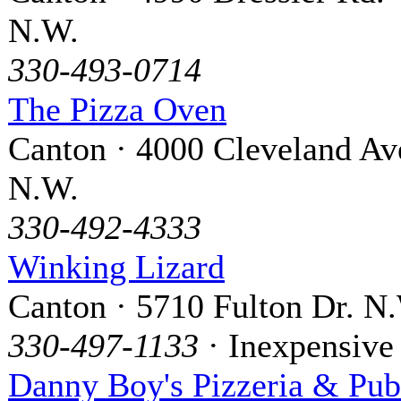
N.W.
330-493-0714
The Pizza Oven
Canton · 4000 Cleveland Av
N.W.
330-492-4333
Winking Lizard
Canton · 5710 Fulton Dr. N
330-497-1133
· Inexpensive
Danny Boy's Pizzeria & Pub