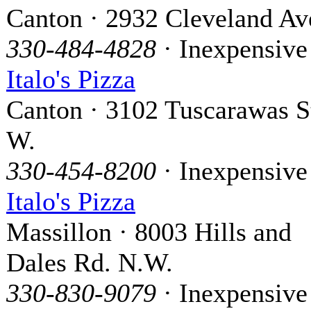
Canton · 2932 Cleveland Ave
330-484-4828
· Inexpensive
Italo's Pizza
Canton · 3102 Tuscarawas S
W.
330-454-8200
· Inexpensive
Italo's Pizza
Massillon · 8003 Hills and
Dales Rd. N.W.
330-830-9079
· Inexpensive