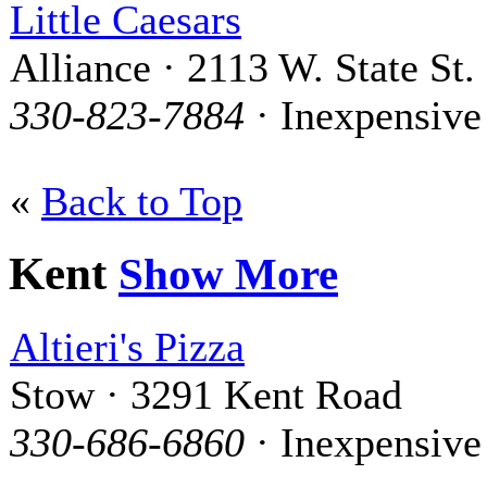
Little Caesars
Alliance · 2113 W. State St.
330-823-7884
· Inexpensive
«
Back to Top
Kent
Show More
Altieri's Pizza
Stow · 3291 Kent Road
330-686-6860
· Inexpensive