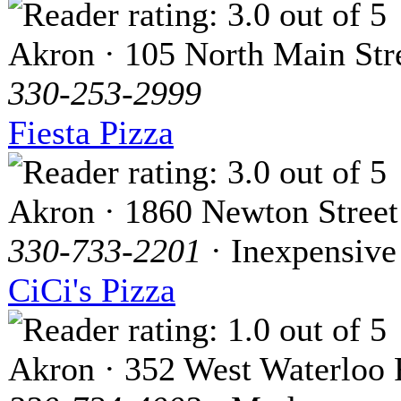
Akron · 105 North Main Str
330-253-2999
Fiesta Pizza
Akron · 1860 Newton Street
330-733-2201
· Inexpensive
CiCi's Pizza
Akron · 352 West Waterloo