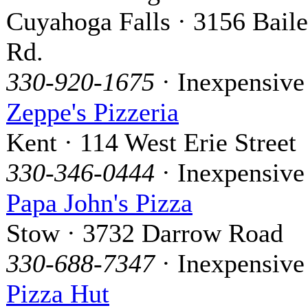
Cuyahoga Falls · 3156 Bail
Rd.
330-920-1675
· Inexpensive
Zeppe's Pizzeria
Kent · 114 West Erie Street
330-346-0444
· Inexpensive
Papa John's Pizza
Stow · 3732 Darrow Road
330-688-7347
· Inexpensive
Pizza Hut