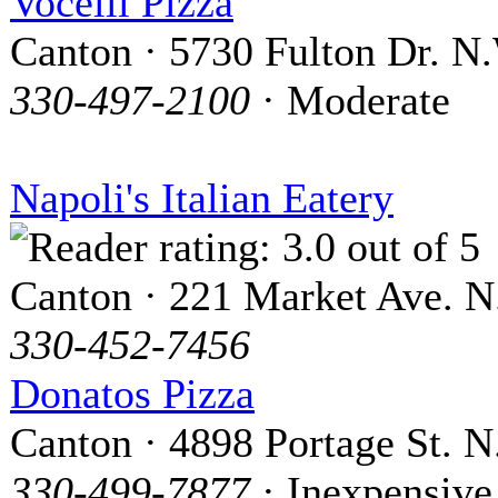
Vocelli Pizza
Canton · 5730 Fulton Dr. N
330-497-2100
· Moderate
Napoli's Italian Eatery
Canton · 221 Market Ave. N
330-452-7456
Donatos Pizza
Canton · 4898 Portage St. N
330-499-7877
· Inexpensive