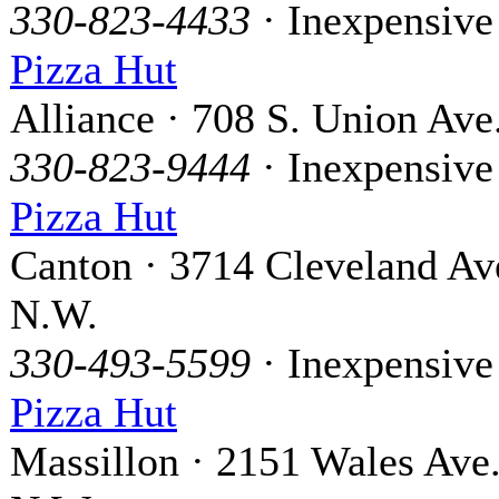
330-823-4433
· Inexpensive
Pizza Hut
Alliance · 708 S. Union Ave
330-823-9444
· Inexpensive
Pizza Hut
Canton · 3714 Cleveland Av
N.W.
330-493-5599
· Inexpensive
Pizza Hut
Massillon · 2151 Wales Ave