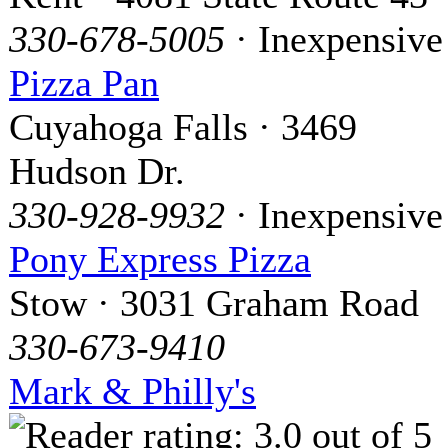
330-678-5005
· Inexpensive
Pizza Pan
Cuyahoga Falls · 3469
Hudson Dr.
330-928-9932
· Inexpensive
Pony Express Pizza
Stow · 3031 Graham Road
330-673-9410
Mark & Philly's