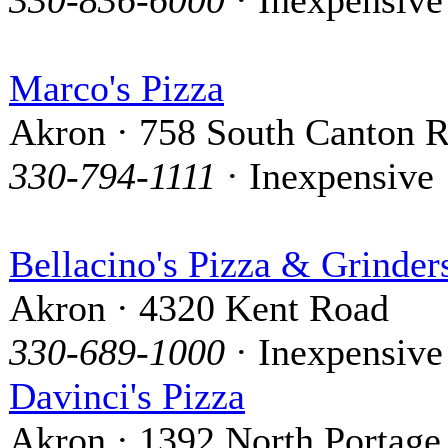
Marco's Pizza
Akron · 758 South Canton 
330-794-1111
· Inexpensive
Bellacino's Pizza & Grinder
Akron · 4320 Kent Road
330-689-1000
· Inexpensive
Davinci's Pizza
Akron · 1392 North Portage