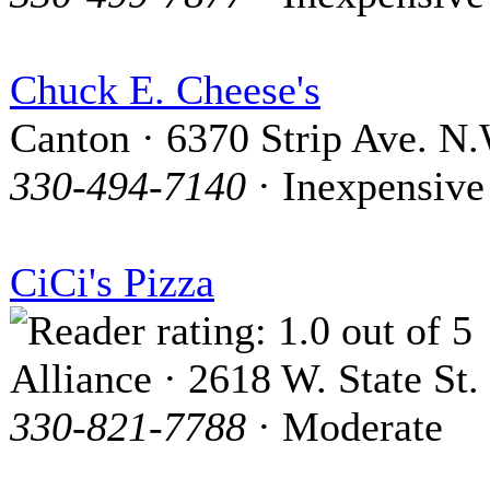
Chuck E. Cheese's
Canton · 6370 Strip Ave. N.
330-494-7140
· Inexpensive
CiCi's Pizza
Alliance · 2618 W. State St.
330-821-7788
· Moderate