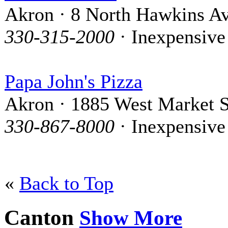
Akron · 8 North Hawkins A
330-315-2000
· Inexpensive
Papa John's Pizza
Akron · 1885 West Market S
330-867-8000
· Inexpensive
«
Back to Top
Canton
Show More