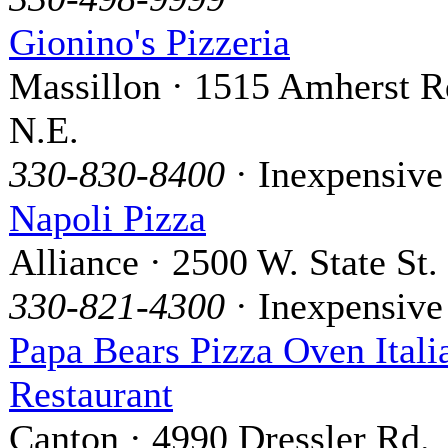
Gionino's Pizzeria
Massillon · 1515 Amherst R
N.E.
330-830-8400
· Inexpensive
Napoli Pizza
Alliance · 2500 W. State St.
330-821-4300
· Inexpensive
Papa Bears Pizza Oven Itali
Restaurant
Canton · 4990 Dressler Rd.