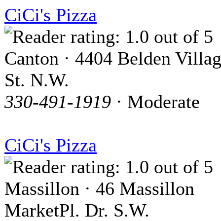
CiCi's Pizza
Canton · 4404 Belden Villa
St. N.W.
330-491-1919
· Moderate
CiCi's Pizza
Massillon · 46 Massillon
MarketPl. Dr. S.W.