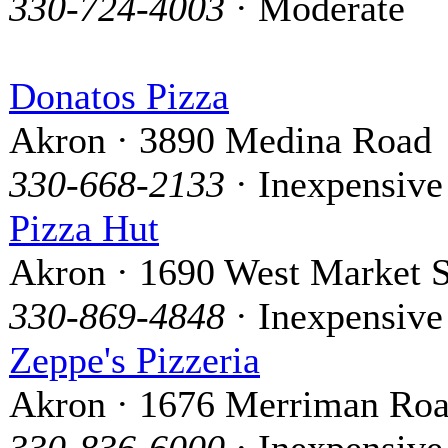
330-724-4003
· Moderate
Donatos Pizza
Akron · 3890 Medina Road
330-668-2133
· Inexpensive
Pizza Hut
Akron · 1690 West Market S
330-869-4848
· Inexpensive
Zeppe's Pizzeria
Akron · 1676 Merriman Ro
330-836-6000
· Inexpensive