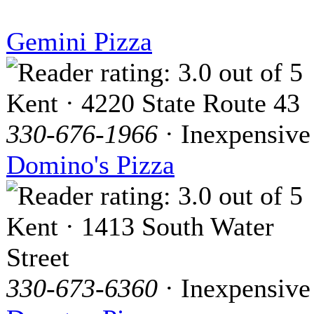
Gemini Pizza
Kent · 4220 State Route 43
330-676-1966
· Inexpensive
Domino's Pizza
Kent · 1413 South Water
Street
330-673-6360
· Inexpensive