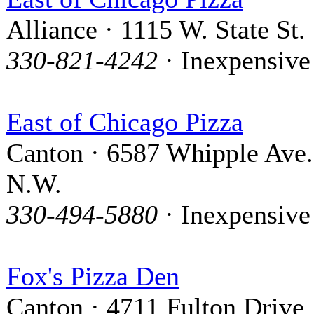
Alliance · 1115 W. State St.
330-821-4242
· Inexpensive
East of Chicago Pizza
Canton · 6587 Whipple Ave.
N.W.
330-494-5880
· Inexpensive
Fox's Pizza Den
Canton · 4711 Fulton Drive