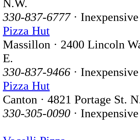
N.W.
330-837-6777
· Inexpensive
Pizza Hut
Massillon · 2400 Lincoln W
E.
330-837-9466
· Inexpensive
Pizza Hut
Canton · 4821 Portage St. N
330-305-0090
· Inexpensive