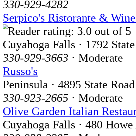
330-929-4282
Serpico's Ristorante & Wine
Cuyahoga Falls · 1792 State
330-929-3663
· Moderate
Russo's
Peninsula · 4895 State Road
330-923-2665
· Moderate
Olive Garden Italian Restau
Cuyahoga Falls · 480 Howe