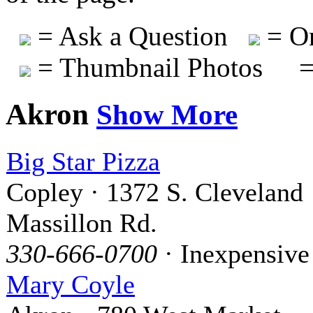
= Ask a Question
= On
= Thumbnail Photos
=
Akron
Show More
Big Star Pizza
Copley · 1372 S. Cleveland
Massillon Rd.
330-666-0700
· Inexpensive
Mary Coyle