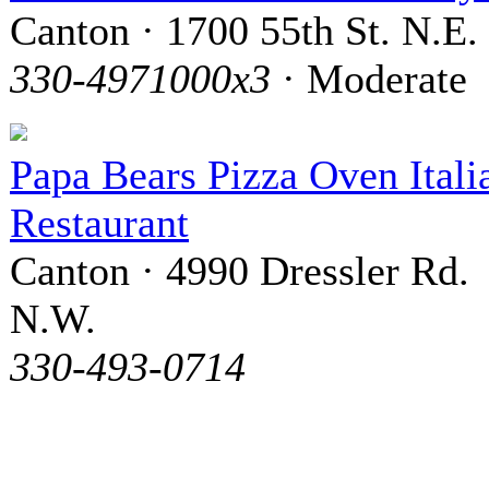
Canton · 1700 55th St. N.E.
330-4971000x3
· Moderate
Papa Bears Pizza Oven Itali
Restaurant
Canton · 4990 Dressler Rd.
N.W.
330-493-0714