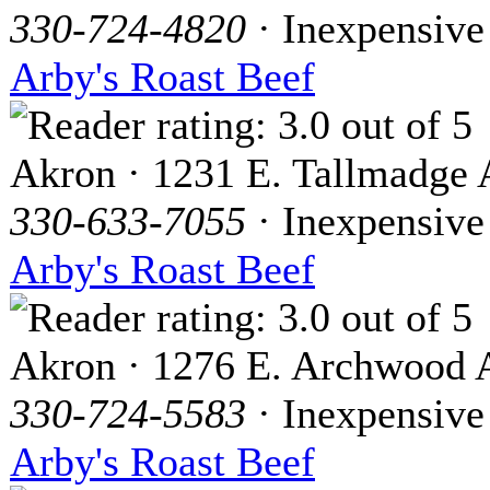
330-724-4820
· Inexpensive
Arby's Roast Beef
Akron · 1231 E. Tallmadge 
330-633-7055
· Inexpensive
Arby's Roast Beef
Akron · 1276 E. Archwood 
330-724-5583
· Inexpensive
Arby's Roast Beef