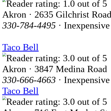
Akron · 2635 Gilchrist Roa
330-784-4495
· Inexpensive
Taco Bell
Akron · 3847 Medina Road
330-666-4663
· Inexpensive
Taco Bell