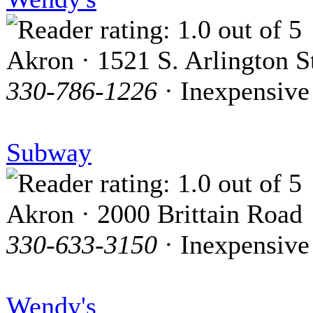
Akron · 1521 S. Arlington S
330-786-1226
· Inexpensive
Subway
Akron · 2000 Brittain Road
330-633-3150
· Inexpensive
Wendy's