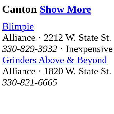
Canton
Show More
Blimpie
Alliance · 2212 W. State St.
330-829-3932
· Inexpensive
Grinders Above & Beyond
Alliance · 1820 W. State St.
330-821-6665