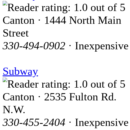
Canton · 1444 North Main
Street
330-494-0902
· Inexpensive
Subway
Canton · 2535 Fulton Rd.
N.W.
330-455-2404
· Inexpensive