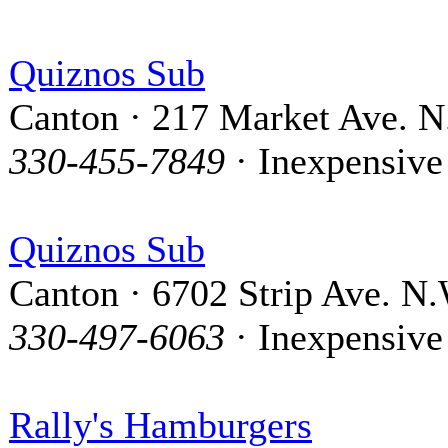
Quiznos Sub
Canton · 217 Market Ave. N
330-455-7849
· Inexpensive
Quiznos Sub
Canton · 6702 Strip Ave. N.
330-497-6063
· Inexpensive
Rally's Hamburgers