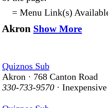
= Menu Link(s) Availabl
Akron
Show More
Quiznos Sub
Akron · 768 Canton Road
330-733-9570
· Inexpensive