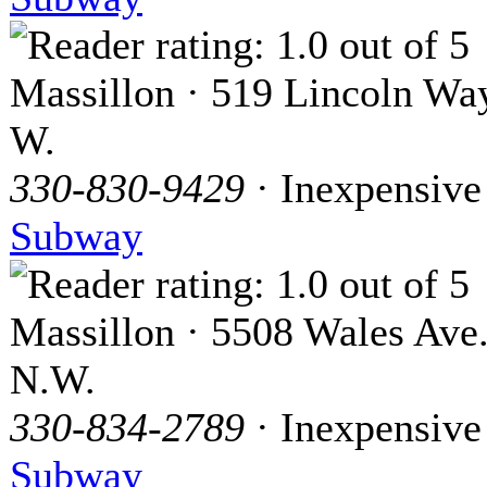
Massillon · 519 Lincoln Wa
W.
330-830-9429
· Inexpensive
Subway
Massillon · 5508 Wales Ave
N.W.
330-834-2789
· Inexpensive
Subway