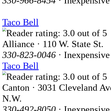
330-966-8454
· Inexpensive
Taco Bell
Alliance · 110 W. State St.
330-823-0046
· Inexpensive
Taco Bell
Canton · 3031 Cleveland Av
N.W.
330-492-8050
· Inexpensive