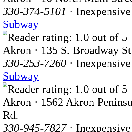
330-374-5101
· Inexpensive
Subway
Akron · 135 S. Broadway St
330-253-7260
· Inexpensive
Subway
Akron · 1562 Akron Peninsu
Rd.
330-945-7827
· Inexpensive