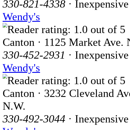
330-821-4338
· Inexpensive
Wendy's
Canton · 1125 Market Ave. 
330-452-2931
· Inexpensive
Wendy's
Canton · 3232 Cleveland Av
N.W.
330-492-3044
· Inexpensive