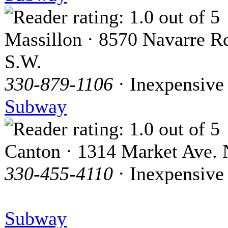
Massillon · 8570 Navarre R
S.W.
330-879-1106
· Inexpensive
Subway
Canton · 1314 Market Ave. 
330-455-4110
· Inexpensive
Subway