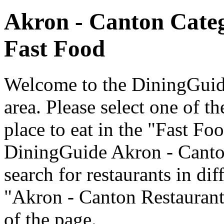
Akron - Canton Cate
Fast Food
Welcome to the DiningGuide
area. Please select one of th
place to eat in the "Fast Fo
DiningGuide Akron - Canto
search for restaurants in dif
"Akron - Canton Restaurants
of the page.