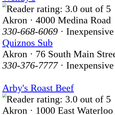
Akron · 4000 Medina Road
330-668-6069
· Inexpensive
Quiznos Sub
Akron · 76 South Main Stre
330-376-7777
· Inexpensive
Arby's Roast Beef
Akron · 1000 East Waterloo