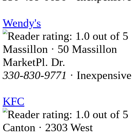
Wendy's
Massillon · 50 Massillon
MarketPl. Dr.
330-830-9771
· Inexpensive
KFC
Canton · 2303 West