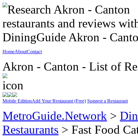
Home
About
Contact
Akron - Canton - List of Re
Mobile Edition
Add Your Restaurant (Free)
Suggest a Restaurant
MetroGuide.Network
>
Din
Restaurants
> Fast Food Ca