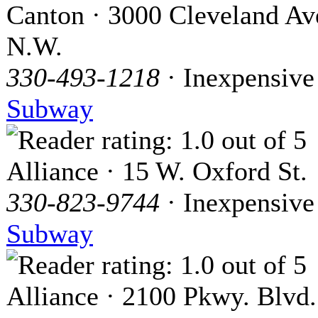
Canton · 3000 Cleveland Av
N.W.
330-493-1218
· Inexpensive
Subway
Alliance · 15 W. Oxford St.
330-823-9744
· Inexpensive
Subway
Alliance · 2100 Pkwy. Blvd.