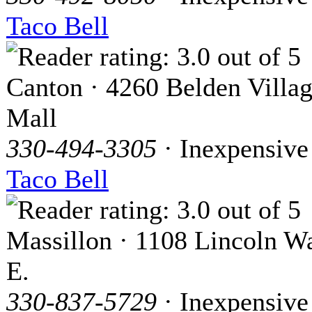
Taco Bell
Canton · 4260 Belden Villa
Mall
330-494-3305
· Inexpensive
Taco Bell
Massillon · 1108 Lincoln W
E.
330-837-5729
· Inexpensive