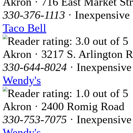
Akron · 716 East Market Str
330-376-1113
· Inexpensive
Taco Bell
Akron · 3217 S. Arlington R
330-644-8024
· Inexpensive
Wendy's
Akron · 2400 Romig Road
330-753-7075
· Inexpensive
Wendy's