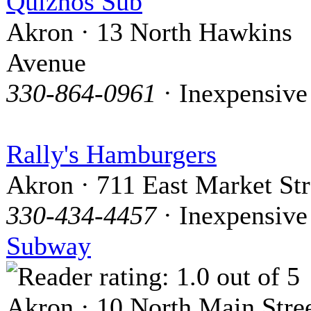
Quiznos Sub
Akron · 13 North Hawkins
Avenue
330-864-0961
· Inexpensive
Rally's Hamburgers
Akron · 711 East Market Str
330-434-4457
· Inexpensive
Subway
Akron · 10 North Main Stre