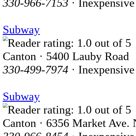
330-966-7153
· Inexpensive
Subway
Canton · 5400 Lauby Road
330-499-7974
· Inexpensive
Subway
Canton · 6356 Market Ave. 