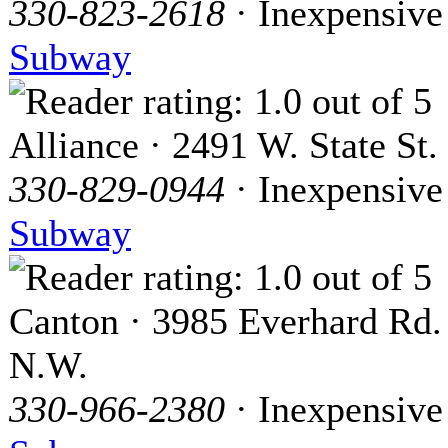
330-823-2618
· Inexpensive
Subway
Alliance · 2491 W. State St.
330-829-0944
· Inexpensive
Subway
Canton · 3985 Everhard Rd.
N.W.
330-966-2380
· Inexpensive