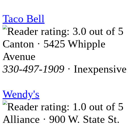
Taco Bell
Canton · 5425 Whipple
Avenue
330-497-1909
· Inexpensive
Wendy's
Alliance · 900 W. State St.