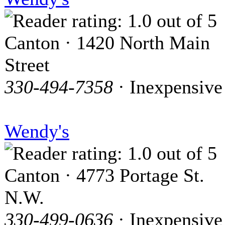
Canton · 1420 North Main
Street
330-494-7358
· Inexpensive
Wendy's
Canton · 4773 Portage St.
N.W.
330-499-0636
· Inexpensive