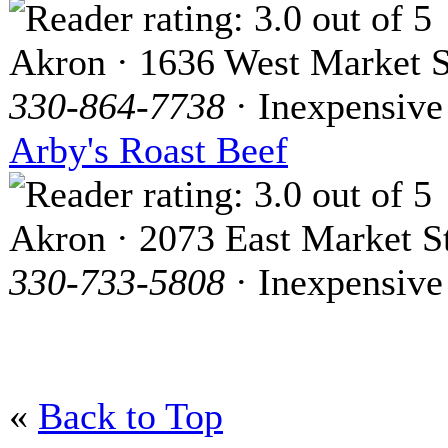
Akron · 1636 West Market S
330-864-7738
· Inexpensive
Arby's Roast Beef
Akron · 2073 East Market St
330-733-5808
· Inexpensive
«
Back to Top