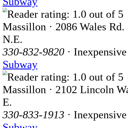
Subway
Massillon · 2086 Wales Rd.
N.E.
330-832-9820
· Inexpensive
Subway
Massillon · 2102 Lincoln W
E.
330-833-1913
· Inexpensive
Subway