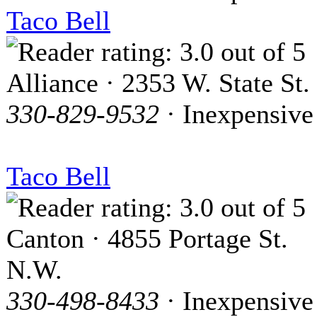
Taco Bell
Alliance · 2353 W. State St.
330-829-9532
· Inexpensive
Taco Bell
Canton · 4855 Portage St.
N.W.
330-498-8433
· Inexpensive