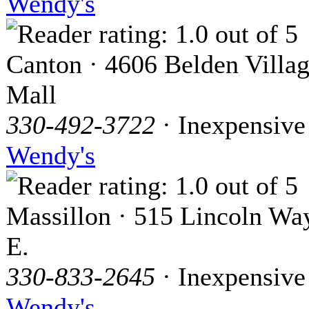
Wendy's
Canton · 4606 Belden Villa
Mall
330-492-3722
· Inexpensive
Wendy's
Massillon · 515 Lincoln Wa
E.
330-833-2645
· Inexpensive
Wendy's