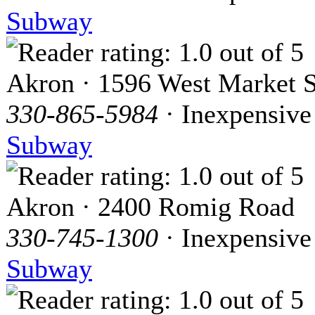
Subway
Akron · 1596 West Market S
330-865-5984
· Inexpensive
Subway
Akron · 2400 Romig Road
330-745-1300
· Inexpensive
Subway