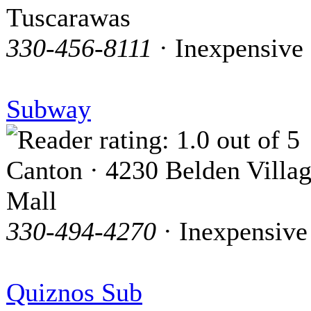
Tuscarawas
330-456-8111
· Inexpensive
Subway
Canton · 4230 Belden Villa
Mall
330-494-4270
· Inexpensive
Quiznos Sub