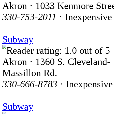
Akron · 1033 Kenmore Stre
330-753-2011
· Inexpensive
Subway
Akron · 1360 S. Cleveland-
Massillon Rd.
330-666-8783
· Inexpensive
Subway