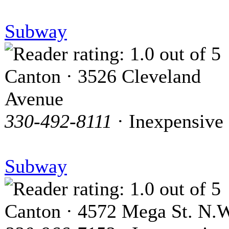
Subway
Canton · 3526 Cleveland
Avenue
330-492-8111
· Inexpensive
Subway
Canton · 4572 Mega St. N.