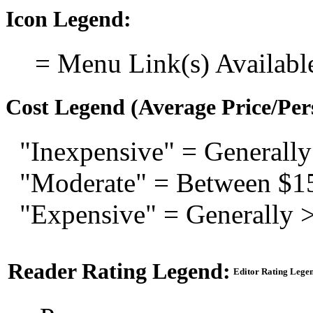
Icon Legend:
= Menu Link(s) Availabl
Cost Legend (Average Price/Per
"Inexpensive" = Generally
"Moderate" = Between $1
"Expensive" = Generally 
Reader Rating Legend:
Editor Rating Lege