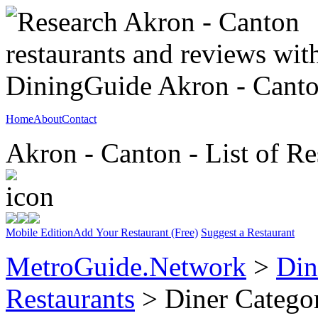
Home
About
Contact
Akron - Canton - List of Re
Mobile Edition
Add Your Restaurant (Free)
Suggest a Restaurant
MetroGuide.Network
>
Din
Restaurants
> Diner Catego