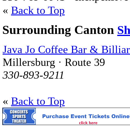
«
Back to Top
Surrounding Canton
S
Java Jo Coffee Bar & Billia
Millersburg · Route 39
330-893-9211
«
Back to Top