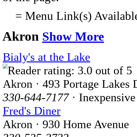
= Menu Link(s) Availabl
Akron
Show More
Bialy's at the Lake
Akron · 493 Portage Lakes 
330-644-7177
· Inexpensive
Fred's Diner
Akron · 930 Home Avenue