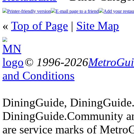
Printer-friendly version
E-mail page to a friend
Add your restau
«
Top of Page
|
Site Map
© 1996-2026
MetroGuid
and Conditions
DiningGuide, DiningGuide
DiningGuide.Community an
are service marks of Metro