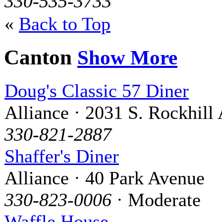
330-535-3733
«
Back to Top
Canton
Show More
Doug's Classic 57 Diner
Alliance · 2031 S. Rockhill 
330-821-2887
Shaffer's Diner
Alliance · 40 Park Avenue
330-823-0006
· Moderate
Waffle House