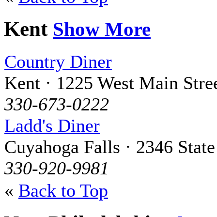
Kent
Show More
Country Diner
Kent · 1225 West Main Stre
330-673-0222
Ladd's Diner
Cuyahoga Falls · 2346 State
330-920-9981
«
Back to Top