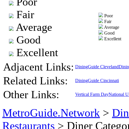
Poor
Fair
Poor
Fair
Average
Average
Good
Good
Excellent
Excellent
Adjacent Links:
DiningGuide Cleveland
Dini
Related Links:
DiningGuide Cincinnati
Other Links:
Vertical Farm Day
National 
MetroGuide.Network
>
Din
Restaurants
> Diner Catego