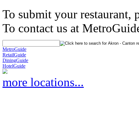
To submit your restaurant, 
To contact us at MetroGuid
MetroGuide
RetailGuide
DiningGuide
HotelGuide
more locations...