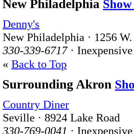
New Philadelphia
Show
Denny's
New Philadelphia · 1256 W.
330-339-6717
· Inexpensive
«
Back to Top
Surrounding Akron
Sh
Country Diner
Seville · 8924 Lake Road
330-769-0041
· Inexpensive