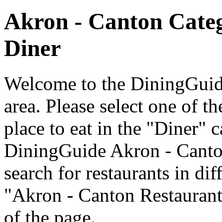
Akron - Canton Cate
Diner
Welcome to the DiningGuide
area. Please select one of th
place to eat in the "Diner" c
DiningGuide Akron - Canto
search for restaurants in dif
"Akron - Canton Restaurants
of the page.