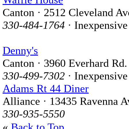
Canton · 2512 Cleveland Av
330-484-1764
· Inexpensive
Denny's
Canton · 3960 Everhard Rd.
330-499-7302
· Inexpensive
Adams Rt 44 Diner
Alliance · 13435 Ravenna A
330-935-5550
«
Back to Top