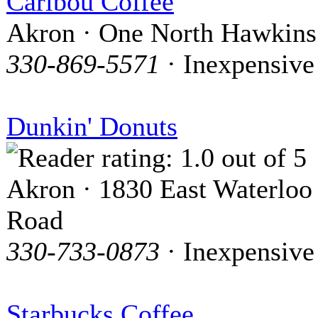
Caribou Coffee
Akron · One North Hawkins
330-869-5571
· Inexpensive
Dunkin' Donuts
Akron · 1830 East Waterloo
Road
330-733-0873
· Inexpensive
Starbucks Coffee