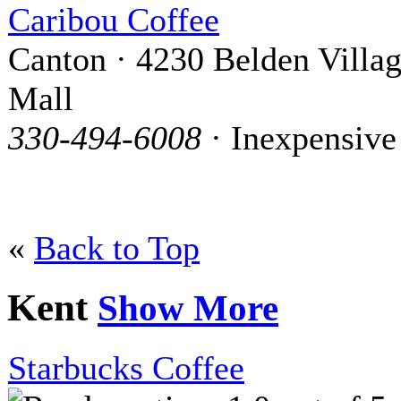
Caribou Coffee
Canton · 4230 Belden Villa
Mall
330-494-6008
· Inexpensive
«
Back to Top
Kent
Show More
Starbucks Coffee