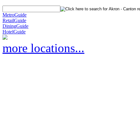
MetroGuide
RetailGuide
DiningGuide
HotelGuide
more locations...