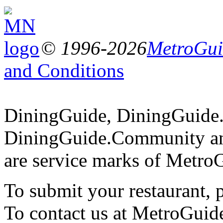
© 1996-2026
MetroGuid
and Conditions
DiningGuide, DiningGuide
DiningGuide.Community an
are service marks of Metro
To submit your restaurant, 
To contact us at MetroGuid