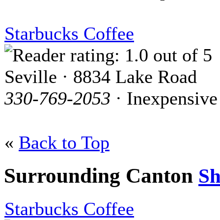
Starbucks Coffee
Seville · 8834 Lake Road
330-769-2053
· Inexpensive
«
Back to Top
Surrounding Canton
S
Starbucks Coffee