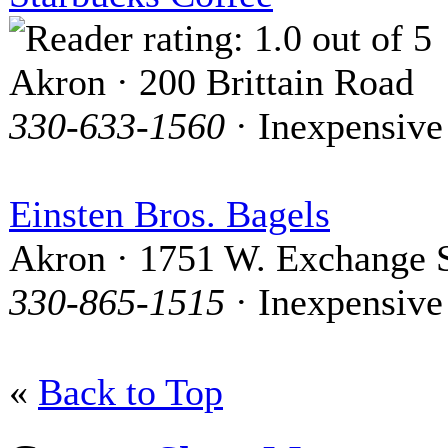
Akron · 200 Brittain Road
330-633-1560
· Inexpensive
Einsten Bros. Bagels
Akron · 1751 W. Exchange S
330-865-1515
· Inexpensive
«
Back to Top