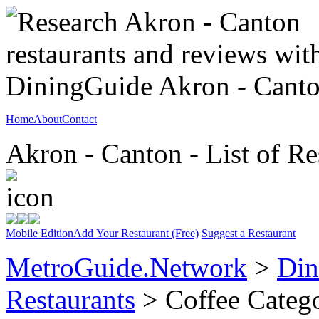
Home
About
Contact
Akron - Canton - List of Re
Mobile Edition
Add Your Restaurant (Free)
Suggest a Restaurant
MetroGuide.Network
>
Din
Restaurants
> Coffee Categ