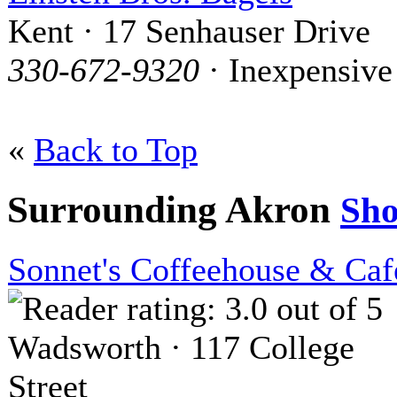
Kent · 17 Senhauser Drive
330-672-9320
· Inexpensive
«
Back to Top
Surrounding Akron
Sh
Sonnet's Coffeehouse & Caf
Wadsworth · 117 College
Street