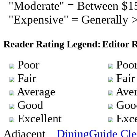
"Moderate" = Between $1
"Expensive" = Generally 
Reader Rating Legend:
Editor 
Poor
Poo
Fair
Fair
Average
Aver
Good
Goo
Excellent
Exce
Adjacent
DiningGuide Cle