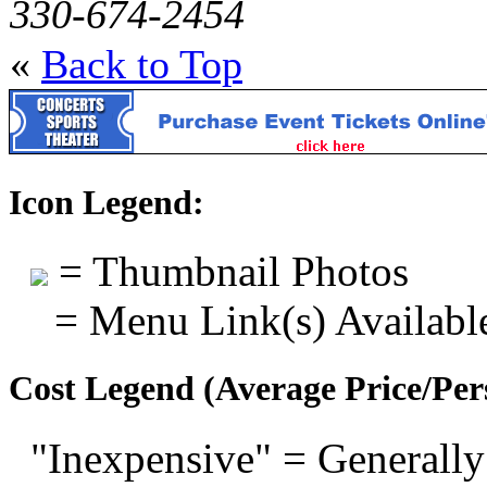
330-674-2454
«
Back to Top
Icon Legend:
= Thumbnail Photos
= Menu Link(s) Availabl
Cost Legend (Average Price/Per
"Inexpensive" = Generally