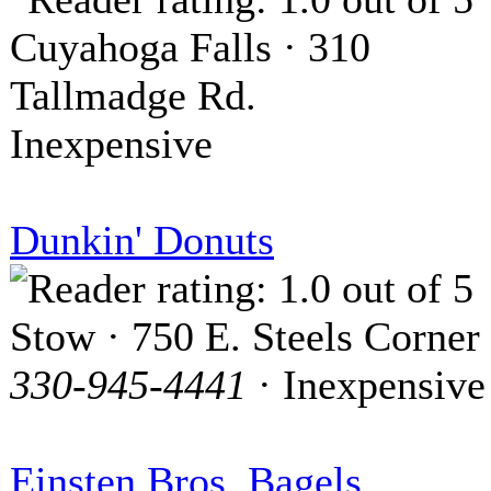
Cuyahoga Falls · 310
Tallmadge Rd.
Inexpensive
Dunkin' Donuts
Stow · 750 E. Steels Corner
330-945-4441
· Inexpensive
Einsten Bros. Bagels