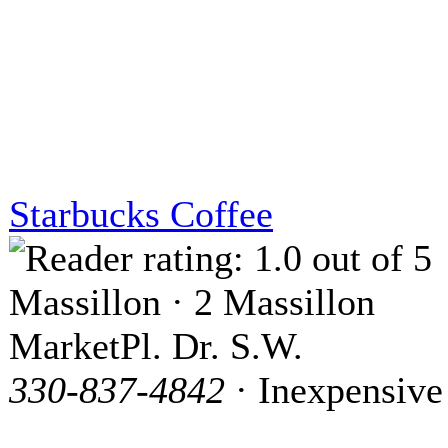
Starbucks Coffee
Massillon · 2 Massillon
MarketPl. Dr. S.W.
330-837-4842
· Inexpensive