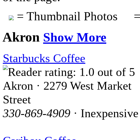
= Thumbnail Photos
=
Akron
Show More
Starbucks Coffee
Akron · 2279 West Market
Street
330-869-4909
· Inexpensive