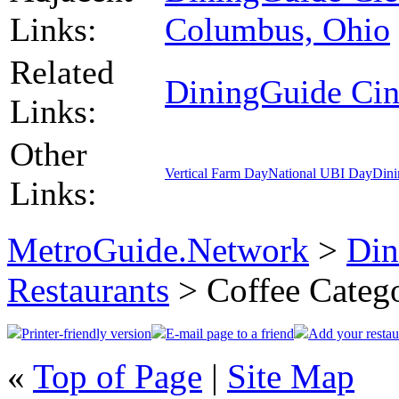
Links:
Columbus, Ohio
Related
DiningGuide Cin
Links:
Other
Vertical Farm Day
National UBI Day
Dini
Links:
MetroGuide.Network
>
Din
Restaurants
> Coffee Categ
Printer-friendly version
E-mail page to a friend
Add your restau
«
Top of Page
|
Site Map