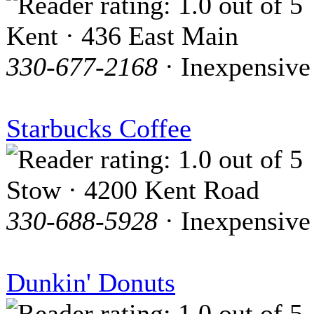
Kent · 436 East Main
330-677-2168
· Inexpensive
Starbucks Coffee
Stow · 4200 Kent Road
330-688-5928
· Inexpensive
Dunkin' Donuts