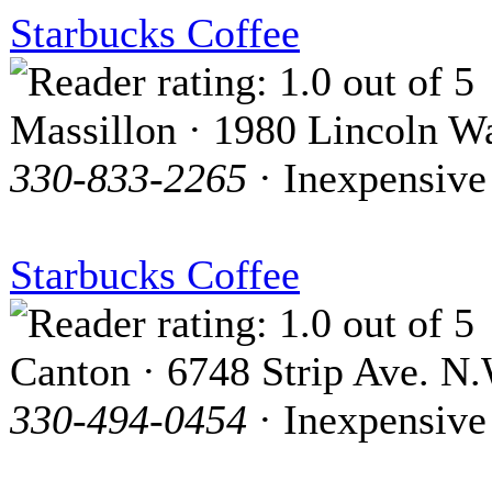
Starbucks Coffee
Massillon · 1980 Lincoln W
330-833-2265
· Inexpensive
Starbucks Coffee
Canton · 6748 Strip Ave. N.
330-494-0454
· Inexpensive