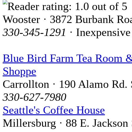
Wooster · 3872 Burbank Ro
330-345-1291
· Inexpensive
Blue Bird Farm Tea Room &
Shoppe
Carrollton · 190 Alamo Rd. 
330-627-7980
Seattle's Coffee House
Millersburg · 88 E. Jackson 