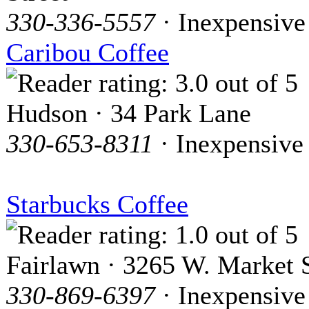
330-336-5557
· Inexpensive
Caribou Coffee
Hudson · 34 Park Lane
330-653-8311
· Inexpensive
Starbucks Coffee
Fairlawn · 3265 W. Market S
330-869-6397
· Inexpensive