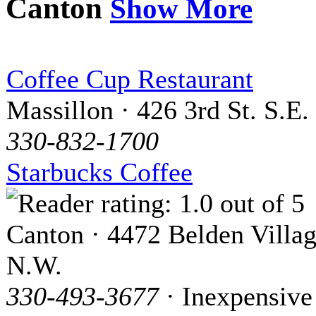
Canton
Show More
Coffee Cup Restaurant
Massillon · 426 3rd St. S.E.
330-832-1700
Starbucks Coffee
Canton · 4472 Belden Villag
N.W.
330-493-3677
· Inexpensive