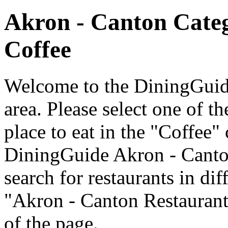
Akron - Canton Cate
Coffee
Welcome to the DiningGuide
area. Please select one of th
place to eat in the "Coffee" 
DiningGuide Akron - Canto
search for restaurants in dif
"Akron - Canton Restaurants
of the page.