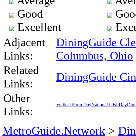
Average
Aver
Good
Goo
Excellent
Exce
Adjacent
DiningGuide Cle
Links:
Columbus, Ohio
Related
DiningGuide Cin
Links:
Other
Vertical Farm Day
National UBI Day
Dini
Links:
MetroGuide.Network
>
Din