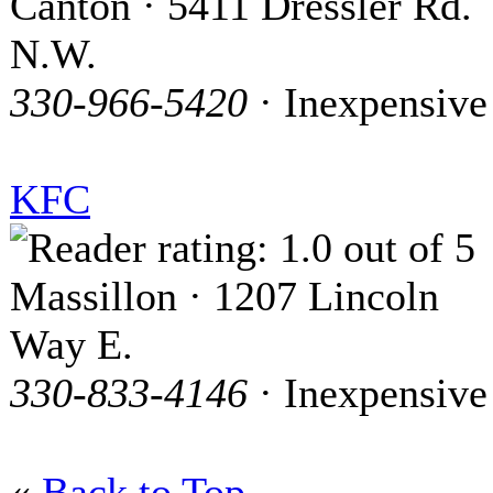
Canton · 5411 Dressler Rd.
N.W.
330-966-5420
· Inexpensive
KFC
Massillon · 1207 Lincoln
Way E.
330-833-4146
· Inexpensive
«
Back to Top