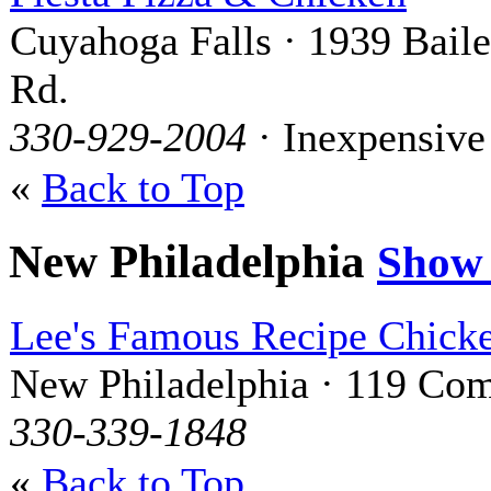
Cuyahoga Falls · 1939 Bail
Rd.
330-929-2004
· Inexpensive
«
Back to Top
New Philadelphia
Show
Lee's Famous Recipe Chick
New Philadelphia · 119 Com
330-339-1848
«
Back to Top