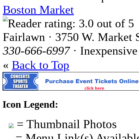
Boston Market
Fairlawn · 3750 W. Market S
330-666-6997
· Inexpensive
«
Back to Top
Icon Legend:
= Thumbnail Photos
= Menu Link(s) Availabl