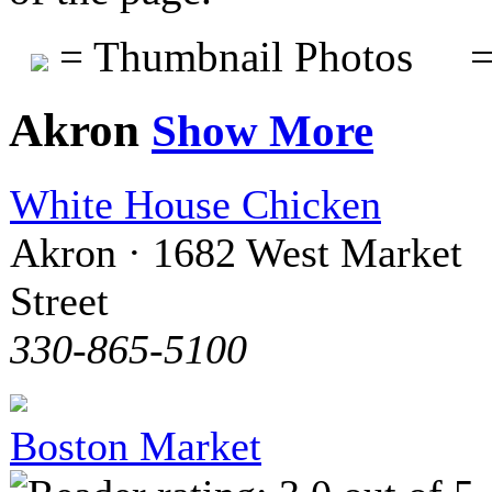
= Thumbnail Photos
=
Akron
Show More
White House Chicken
Akron · 1682 West Market
Street
330-865-5100
Boston Market