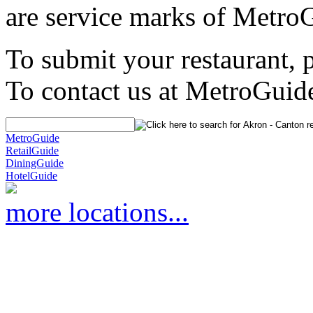
are service marks of Metro
To submit your restaurant, 
To contact us at MetroGuid
MetroGuide
RetailGuide
DiningGuide
HotelGuide
more locations...