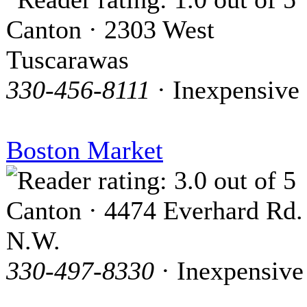
Canton · 2303 West
Tuscarawas
330-456-8111
· Inexpensive
Boston Market
Canton · 4474 Everhard Rd.
N.W.
330-497-8330
· Inexpensive