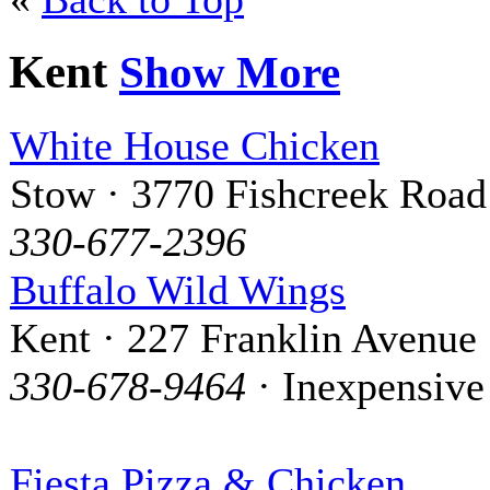
Kent
Show More
White House Chicken
Stow · 3770 Fishcreek Road
330-677-2396
Buffalo Wild Wings
Kent · 227 Franklin Avenue
330-678-9464
· Inexpensive
Fiesta Pizza & Chicken