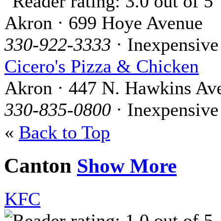
Akron · 699 Hoye Avenue
330-922-3333
· Inexpensive
Cicero's Pizza & Chicken
Akron · 447 N. Hawkins Av
330-835-0800
· Inexpensive
«
Back to Top
Canton
Show More
KFC