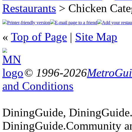
Restaurants
> Chicken Cate
Printer-friendly version
E-mail page to a friend
Add your restau
«
Top of Page
|
Site Map
© 1996-2026
MetroGuid
and Conditions
DiningGuide, DiningGuide
DiningGuide.Community an