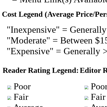
Cost Legend (Average Price/Per
"Inexpensive" = Generally
"Moderate" = Between $1
"Expensive" = Generally 
Reader Rating Legend:
Editor 
Poor
Poo
Fair
Fair