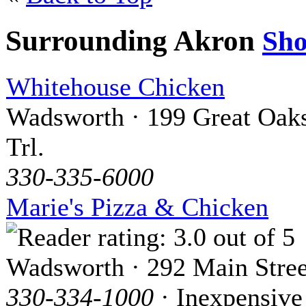
Surrounding Akron
Sh
Whitehouse Chicken
Wadsworth · 199 Great Oak
Trl.
330-335-6000
Marie's Pizza & Chicken
Wadsworth · 292 Main Stree
330-334-1000
· Inexpensive