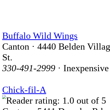
Buffalo Wild Wings
Canton · 4440 Belden Villa
St.
330-491-2999
· Inexpensive
Chick-fil-A