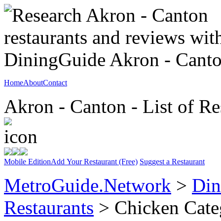
Home
About
Contact
Akron - Canton - List of Re
Mobile Edition
Add Your Restaurant (Free)
Suggest a Restaurant
MetroGuide.Network
>
Din
Restaurants
> Chicken Cate