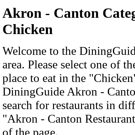
Akron - Canton Cate
Chicken
Welcome to the DiningGuide
area. Please select one of th
place to eat in the "Chicken
DiningGuide Akron - Canto
search for restaurants in dif
"Akron - Canton Restaurants
of the page.