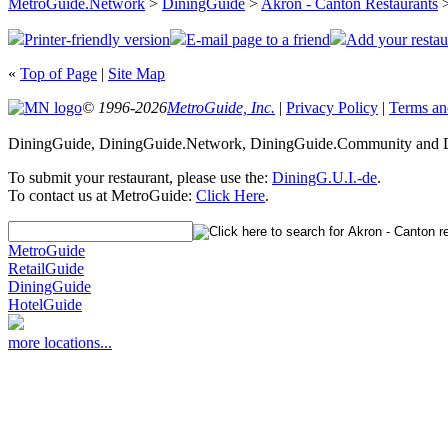
MetroGuide.Network
>
DiningGuide
>
Akron - Canton Restaurants
>
Printer-friendly version
E-mail page to a friend
Add your restau
«
Top of Page
|
Site Map
© 1996-2026
MetroGuide, Inc.
|
Privacy Policy
|
Terms an
DiningGuide, DiningGuide.Network, DiningGuide.Community and Di
To submit your restaurant, please use the:
DiningG.U.I.-de
.
To contact us at MetroGuide:
Click Here
.
MetroGuide
RetailGuide
DiningGuide
HotelGuide
more locations...