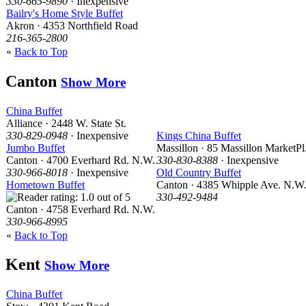
330-665-9890
· Inexpensive
Bailry's Home Style Buffet
Akron · 4353 Northfield Road
216-365-2800
«
Back to Top
Canton
Show More
China Buffet
Alliance · 2448 W. State St.
330-829-0948
· Inexpensive
Kings China Buffet
Jumbo Buffet
Massillon · 85 Massillon MarketPl
Canton · 4700 Everhard Rd. N.W.
330-830-8388
· Inexpensive
330-966-8018
· Inexpensive
Old Country Buffet
Hometown Buffet
Canton · 4385 Whipple Ave. N.W
330-492-9484
Canton · 4758 Everhard Rd. N.W.
330-966-8995
«
Back to Top
Kent
Show More
China Buffet