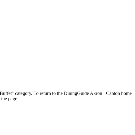
he "Buffet" category. To return to the DiningGuide Akron - Canton home
 the page.