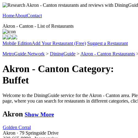
Home
About
Contact
Akron - Canton - List of Restaurants
Mobile Edition
Add Your Restaurant (Free)
Suggest a Restaurant
MetroGuide.Network
>
DiningGuide
>
Akron - Canton Restaurants
>
Akron - Canton Category:
Buffet
Welcome to the DiningGuide service for the Akron - Canton area. Pleas
page, where you can search for restaurants in different categories, cl
Akron
Show More
Golden Corral
Akron · 79 Springside Drive