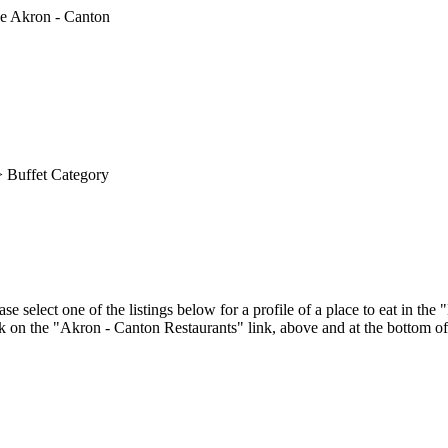
 Buffet Category
e select one of the listings below for a profile of a place to eat in t
ick on the "Akron - Canton Restaurants" link, above and at the bottom of