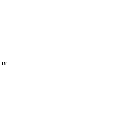
. Dr.
.