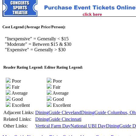
Cost Legend (Average Price/Person):
"Inexpensive" = Generally < $15
"Moderate" = Between $15 & $30
"Expensive" = Generally > $30
Reader Rating Legend:
Editor Rating Legend:
Poor
Poor
Fair
Fair
Average
Average
Good
Good
Excellent
Excellent
Adjacent Links:
DiningGuide Cleveland
DiningGuide Columbus, Oh
Related Links:
DiningGuide Cincinnati
Other Links:
Vertical Farm Day
National UBI Day
DiningGuide De