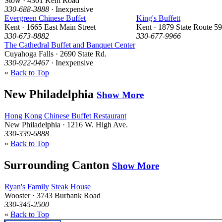
Stow · 4301 Kent Road
330-688-3888
· Inexpensive
Evergreen Chinese Buffet
King's Buffett
Kent · 1665 East Main Street
Kent · 1879 State Route 59
330-673-8882
330-677-9966
The Cathedral Buffet and Banquet Center
Cuyahoga Falls · 2690 State Rd.
330-922-0467
· Inexpensive
«
Back to Top
New Philadelphia
Show More
Hong Kong Chinese Buffet Restaurant
New Philadelphia · 1216 W. High Ave.
330-339-6888
«
Back to Top
Surrounding Canton
Show More
Ryan's Family Steak House
Wooster · 3743 Burbank Road
330-345-2500
«
Back to Top