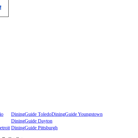
io
DiningGuide Toledo
DiningGuide Youngstown
DiningGuide Dayton
troit
DiningGuide Pittsburgh