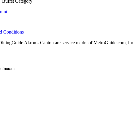
 Buffet Category
rant!
d Conditions
ningGuide Akron - Canton are service marks of MetroGuide.com, In