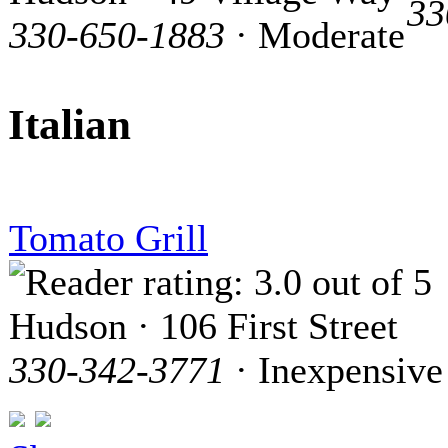
33
330-650-1883
· Moderate
Italian
Tomato Grill
Hudson · 106 First Street
330-342-3771
· Inexpensive