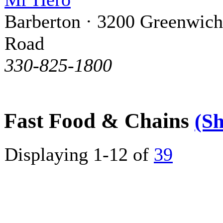
Barberton · 3200 Greenwich
Road
330-825-1800
Fast Food & Chains
(S
Displaying 1-12 of
39