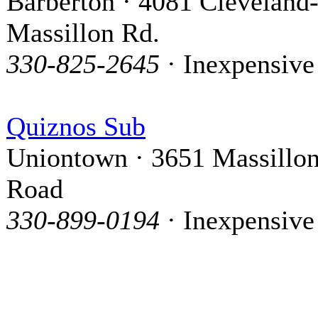
Barberton · 4081 Cleveland
Massillon Rd.
330-825-2645
· Inexpensive
Quiznos Sub
Uniontown · 3651 Massillo
Road
330-899-0194
· Inexpensive