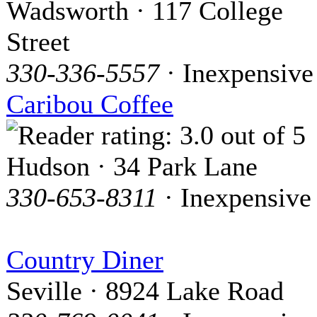
Wadsworth · 117 College
Street
330-336-5557
· Inexpensive
Caribou Coffee
Hudson · 34 Park Lane
330-653-8311
· Inexpensive
Country Diner
Seville · 8924 Lake Road