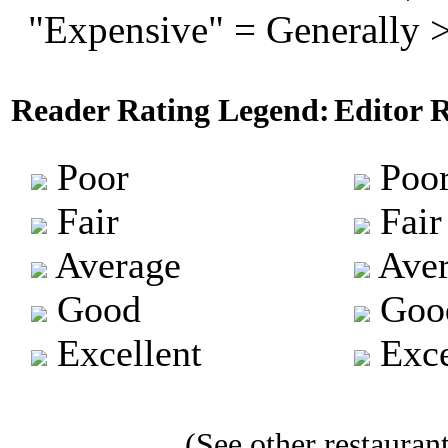
"Expensive" = Generally 
Reader Rating Legend:
Editor 
Poor
Poo
Fair
Fair
Average
Aver
Good
Goo
Excellent
Exce
(See other restaurant