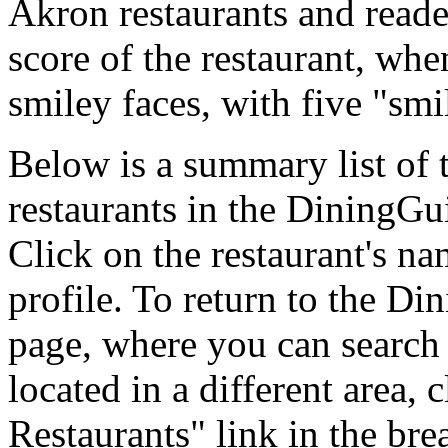
Akron restaurants and reade
score of the restaurant, whe
smiley faces, with five "smi
Below is a summary list of
restaurants in the DiningGui
Click on the restaurant's na
profile. To return to the 
page, where you can search f
located in a different area,
Restaurants" link in the br