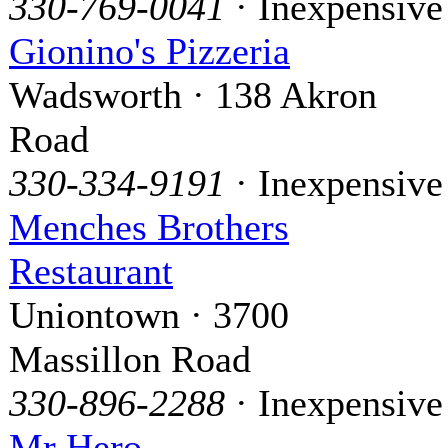
330-769-0041
· Inexpensive
Gionino's Pizzeria
Wadsworth · 138 Akron
Road
330-334-9191
· Inexpensive
Menches Brothers
Restaurant
Uniontown · 3700
Massillon Road
330-896-2288
· Inexpensive
Mr Hero