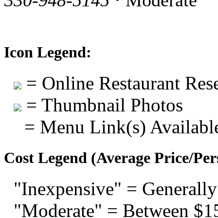
330-948-5145
· Moderate
Icon Legend:
= Online Restaurant Rese
= Thumbnail Photos
= Menu Link(s) Availabl
Cost Legend (Average Price/Per
"Inexpensive" = Generally
"Moderate" = Between $1