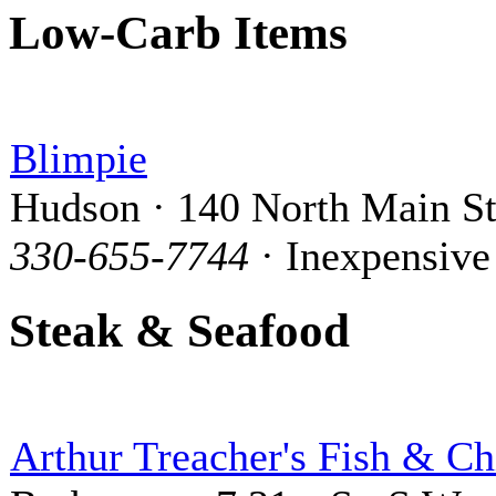
Low-Carb Items
Blimpie
Hudson · 140 North Main St
330-655-7744
· Inexpensive
Steak & Seafood
Arthur Treacher's Fish & Ch