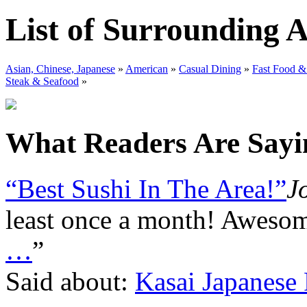
List of Surrounding 
Asian, Chinese, Japanese
»
American
»
Casual Dining
»
Fast Food &
Steak & Seafood
»
What Readers Are Sayin
“Best Sushi In The Area!”
J
least once a month! Awesom
…
”
Said about:
Kasai Japanese 