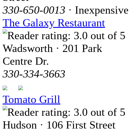
330-650-0013
· Inexpensive
The Galaxy Restaurant
Wadsworth · 201 Park
Centre Dr.
330-334-3663
Tomato Grill
Hudson · 106 First Street