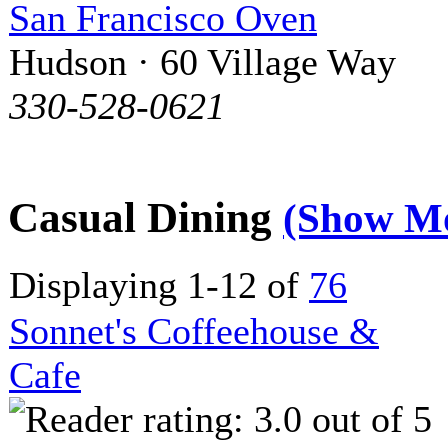
San Francisco Oven
Hudson · 60 Village Way
330-528-0621
Casual Dining
(Show M
Displaying 1-12 of
76
Sonnet's Coffeehouse &
Cafe