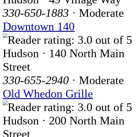
330-650-1883
· Moderate
Downtown 140
Hudson · 140 North Main
Street
330-655-2940
· Moderate
Old Whedon Grille
Hudson · 200 North Main
Street