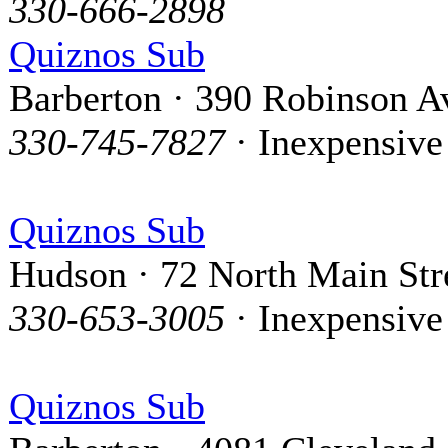
330-666-2898
Quiznos Sub
Barberton · 390 Robinson A
330-745-7827
· Inexpensive
Quiznos Sub
Hudson · 72 North Main Str
330-653-3005
· Inexpensive
Quiznos Sub