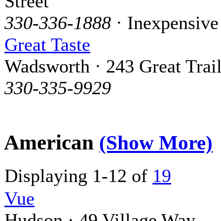
Street
330-336-1888
· Inexpensive
Great Taste
Wadsworth · 243 Great Trai
330-335-9929
American
(Show More)
Displaying 1-12 of
19
Vue
Hudson · 49 Village Way