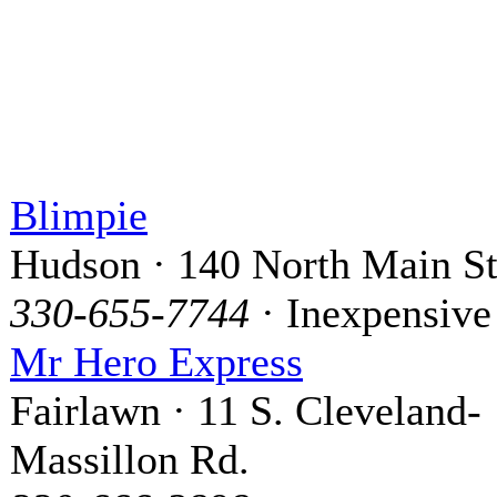
Blimpie
Hudson · 140 North Main St
330-655-7744
· Inexpensive
Mr Hero Express
Fairlawn · 11 S. Cleveland-
Massillon Rd.