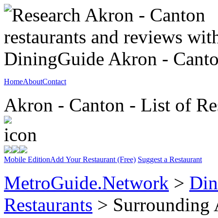
Home
About
Contact
Akron - Canton - List of Re
Mobile Edition
Add Your Restaurant (Free)
Suggest a Restaurant
MetroGuide.Network
>
Din
Restaurants
> Surrounding 