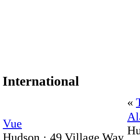
International
«
Al
Vue
Hu
Hudson · 49 Village Way