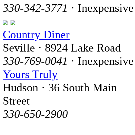
330-342-3771
· Inexpensive
Country Diner
Seville · 8924 Lake Road
330-769-0041
· Inexpensive
Yours Truly
Hudson · 36 South Main
Street
330-650-2900