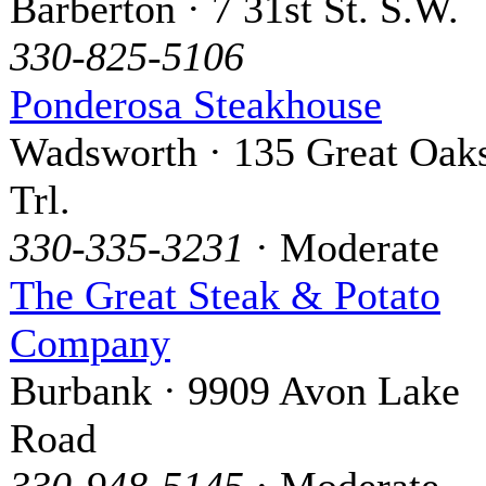
Barberton · 7 31st St. S.W.
330-825-5106
Ponderosa Steakhouse
Wadsworth · 135 Great Oak
Trl.
330-335-3231
· Moderate
The Great Steak & Potato
Company
Burbank · 9909 Avon Lake
Road