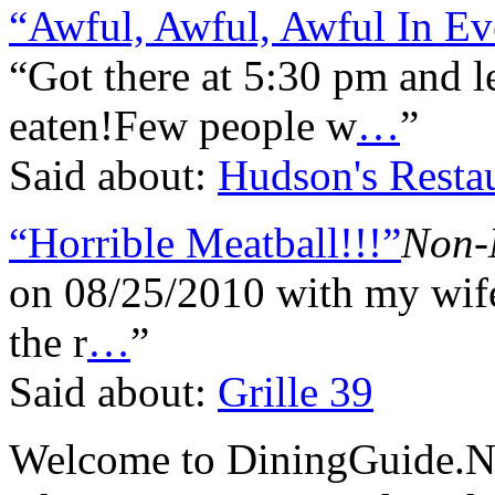
“Awful, Awful, Awful In E
“Got there at 5:30 pm and
eaten!Few people w
…
”
Said about:
Hudson's Restau
“Horrible Meatball!!!”
Non-
on 08/25/2010 with my wife
the r
…
”
Said about:
Grille 39
Welcome to DiningGuide.Ne