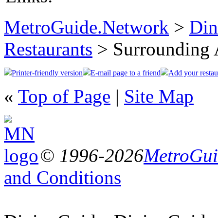
MetroGuide.Network
>
Din
Restaurants
> Surrounding 
Printer-friendly version
E-mail page to a friend
Add your restau
«
Top of Page
|
Site Map
© 1996-2026
MetroGuid
and Conditions