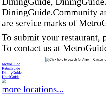
DiningGuide, DiningGuide
DiningGuide.Community an
are service marks of Metro
To submit your restaurant, 
To contact us at MetroGuid
MetroGuide
RetailGuide
DiningGuide
HotelGuide
more locations...