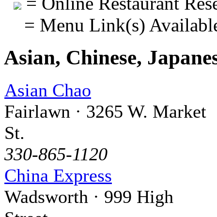
= Online Restaurant Rese
= Menu Link(s) Availabl
Asian, Chinese, Japane
Asian Chao
Fairlawn · 3265 W. Market
St.
330-865-1120
China Express
Wadsworth · 999 High