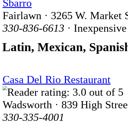
Sbarro
Fairlawn · 3265 W. Market S
330-836-6613
· Inexpensive
Latin, Mexican, Spanis
Casa Del Rio Restaurant
Wadsworth · 839 High Stree
330-335-4001