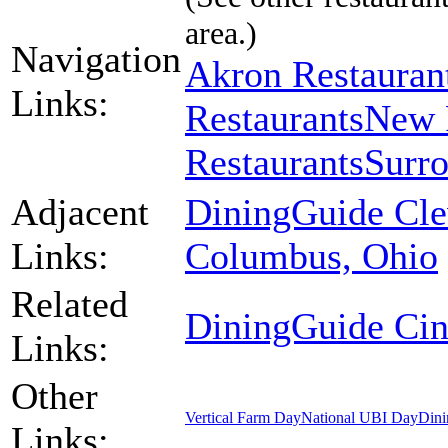
area.)
Navigation
Akron Restauran
Links:
Restaurants
New 
Restaurants
Surro
Adjacent
DiningGuide Cle
Links:
Columbus, Ohio
Related
DiningGuide Cin
Links:
Other
Vertical Farm Day
National UBI Day
Dini
Links: