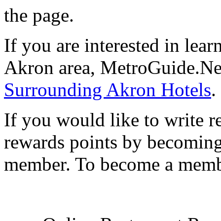
the page.
If you are interested in le
Akron area, MetroGuide.Net
Surrounding Akron Hotels
.
If you would like to write r
rewards points by becomi
member. To become a mem