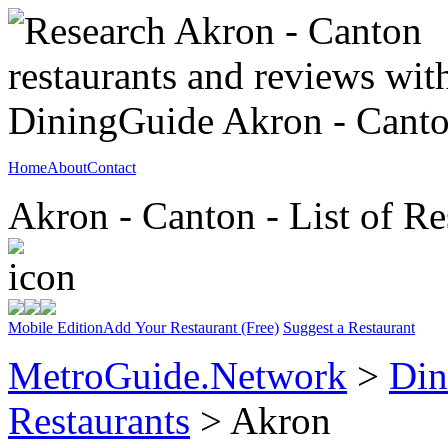
Home
About
Contact
Akron - Canton - List of Re
Mobile Edition
Add Your Restaurant (Free)
Suggest a Restaurant
MetroGuide.Network
>
Din
Restaurants
> Akron