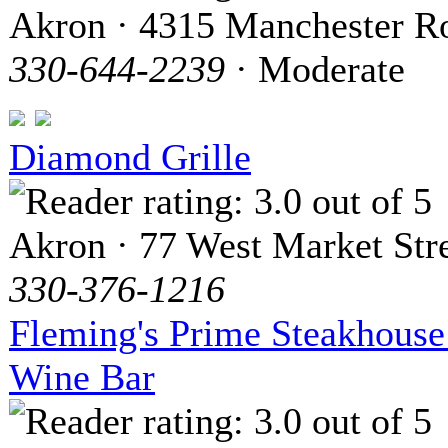
Akron · 4315 Manchester R
330-644-2239
· Moderate
Diamond Grille
Akron · 77 West Market Str
330-376-1216
Fleming's Prime Steakhous
Wine Bar