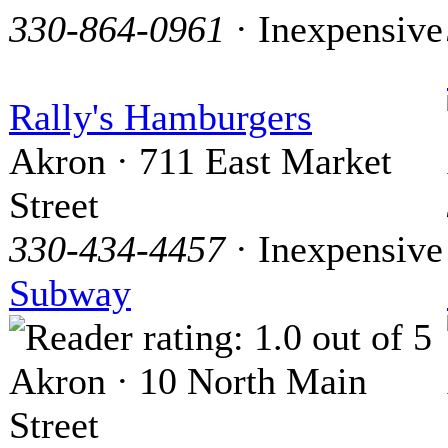
330-864-0961
· Inexpensive
Rally's Hamburgers
Akron · 711 East Market
Street
330-434-4457
· Inexpensive
Subway
Akron · 10 North Main
Street