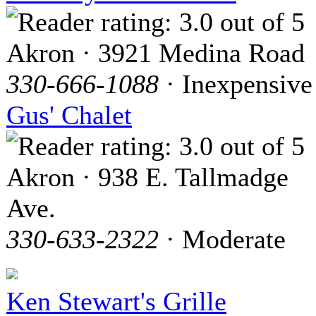
Akron · 3921 Medina Road
330-666-1088
· Inexpensive
Gus' Chalet
Akron · 938 E. Tallmadge
Ave.
330-633-2322
· Moderate
Ken Stewart's Grille