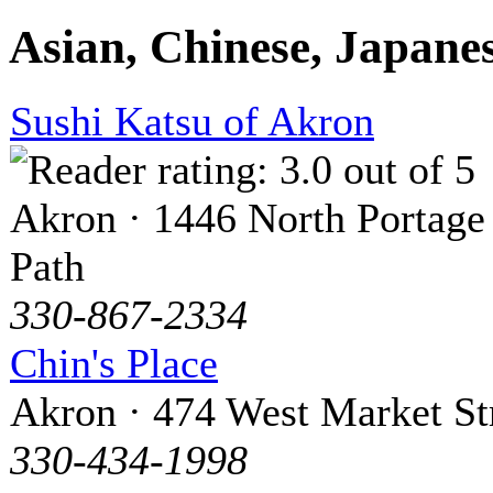
Asian, Chinese, Japane
Sushi Katsu of Akron
Akron · 1446 North Portage
Path
330-867-2334
Chin's Place
Akron · 474 West Market St
330-434-1998