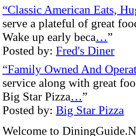
“Classic American Eats, Hu
serve a plateful of great fo
Wake up early beca
…
”
Posted by:
Fred's Diner
“Family Owned And Operat
service along with great fo
Big Star Pizza
…
”
Posted by:
Big Star Pizza
Welcome to DiningGuide.N