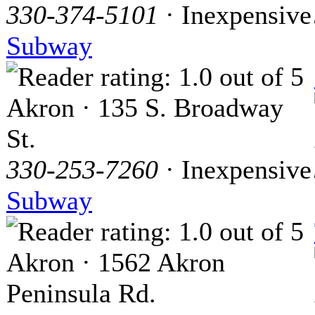
330-374-5101
· Inexpensive
Subway
Akron · 135 S. Broadway
St.
330-253-7260
· Inexpensive
Subway
Akron · 1562 Akron
Peninsula Rd.