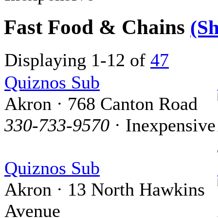
Fast Food & Chains
(S
Displaying 1-12 of
47
Quiznos Sub
Akron · 768 Canton Road
330-733-9570
· Inexpensive
Quiznos Sub
Akron · 13 North Hawkins
Avenue