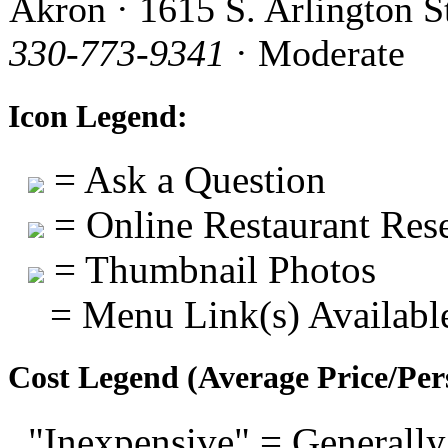
Akron · 1615 S. Arlington S
330-773-9341
· Moderate
Icon Legend:
= Ask a Question
= Online Restaurant Rese
= Thumbnail Photos
= Menu Link(s) Availabl
Cost Legend (Average Price/Per
"Inexpensive" = Generally