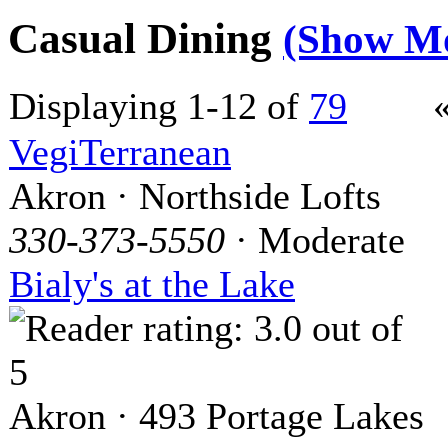
Casual Dining
(Show M
Displaying 1-12 of
79
VegiTerranean
Akron · Northside Lofts
330-373-5550
· Moderate
Bialy's at the Lake
Akron · 493 Portage Lakes