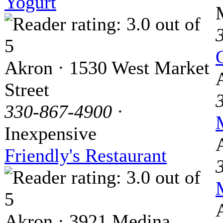
Yogurt
Akron · 1530 West Market
Street
330-867-4900
·
Inexpensive
Friendly's Restaurant
Akron · 3921 Medina