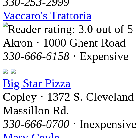
330-253-2999
Vaccaro's Trattoria
Akron · 1000 Ghent Road
330-666-6158
· Expensive
Big Star Pizza
Copley · 1372 S. Cleveland
Massillon Rd.
330-666-0700
· Inexpensive
Mary Coyle