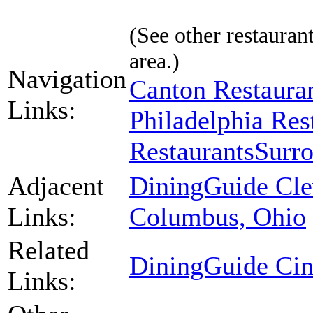
(See other restaurant
area.)
Navigation
Canton Restaura
Links:
Philadelphia Res
Restaurants
Surro
Adjacent
DiningGuide Cle
Links:
Columbus, Ohio
Related
DiningGuide Cin
Links: