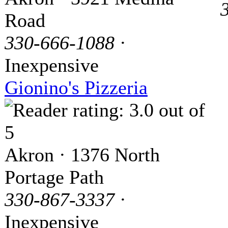
Road
330-666-1088
·
Inexpensive
Gionino's Pizzeria
Akron · 1376 North
Portage Path
330-867-3337
·
Inexpensive