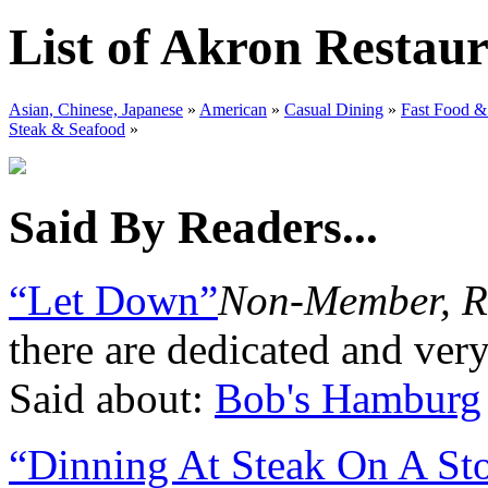
List of Akron Restau
Asian, Chinese, Japanese
»
American
»
Casual Dining
»
Fast Food &
Steak & Seafood
»
Said By Readers...
“Let Down”
Non-Member, R
there are dedicated and ver
Said about:
Bob's Hamburg
“Dinning At Steak On A St