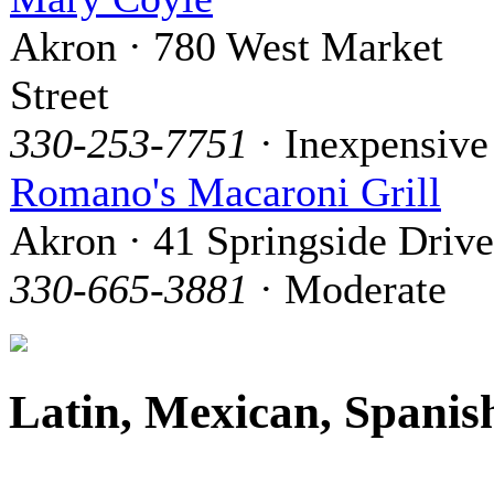
Akron · 780 West Market
Street
330-253-7751
· Inexpensive
Romano's Macaroni Grill
Akron · 41 Springside Drive
330-665-3881
· Moderate
Latin, Mexican, Spanis