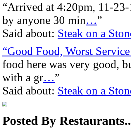
“Arrived at 4:20pm, 11-23-1
by anyone 30 min
…
”
Said about:
Steak on a Ston
“Good Food, Worst Service 
food here was very good, but
with a gr
…
”
Said about:
Steak on a Ston
Posted By Restaurants..