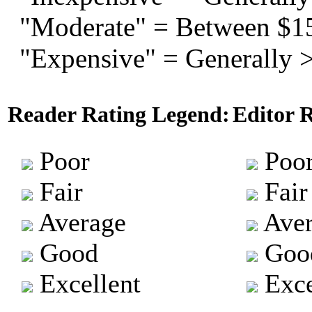
"Moderate" = Between $1
"Expensive" = Generally 
Reader Rating Legend:
Editor 
Poor
Poo
Fair
Fair
Average
Aver
Good
Goo
Excellent
Exce