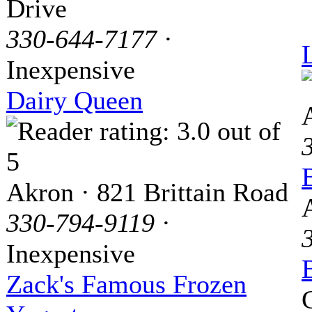
Drive
330-644-7177
·
Inexpensive
Dairy Queen
Akron · 821 Brittain Road
330-794-9119
·
Inexpensive
Zack's Famous Frozen