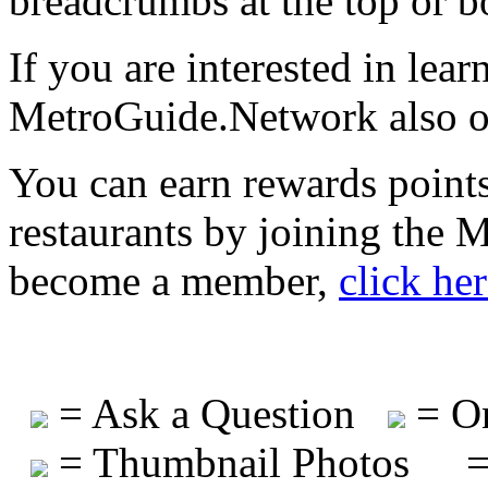
breadcrumbs at the top or b
If you are interested in lea
MetroGuide.Network also of
You can earn rewards points
restaurants by joining the
become a member,
click he
= Ask a Question
= On
= Thumbnail Photos
=