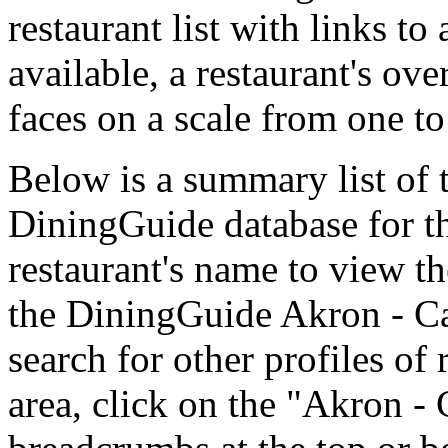
restaurant list with links t
available, a restaurant's ov
faces on a scale from one to
Below is a summary list of 
DiningGuide database for th
restaurant's name to view the
the DiningGuide Akron - C
search for other profiles of 
area, click on the "Akron - 