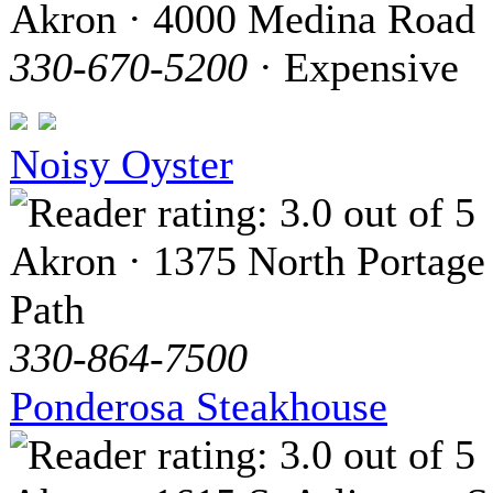
Akron · 4000 Medina Road
330-670-5200
· Expensive
Noisy Oyster
Akron · 1375 North Portage
Path
330-864-7500
Ponderosa Steakhouse