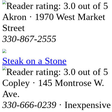
Akron · 1970 West Market
Street
330-867-2555
Steak on a Stone
Copley · 145 Montrose W.
Ave.
330-666-0239
· Inexpensive