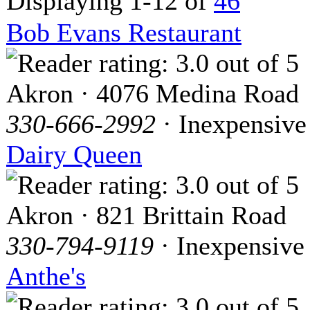
Displaying 1-12 of
46
Bob Evans Restaurant
Akron · 4076 Medina Road
330-666-2992
· Inexpensive
Dairy Queen
Akron · 821 Brittain Road
330-794-9119
· Inexpensive
Anthe's