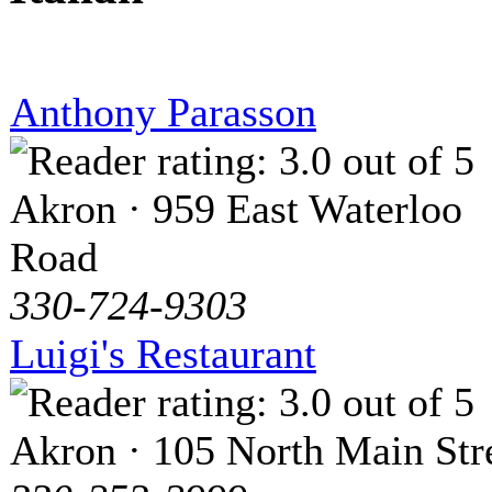
Anthony Parasson
Akron · 959 East Waterloo
Road
330-724-9303
Luigi's Restaurant
Akron · 105 North Main Str