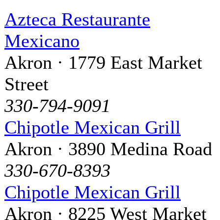
Azteca Restaurante
Mexicano
Akron · 1779 East Market
Street
330-794-9091
Chipotle Mexican Grill
Akron · 3890 Medina Road
330-670-8393
Chipotle Mexican Grill
Akron · 8225 West Market