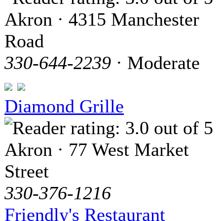
Akron · 4315 Manchester
Road
330-644-2239
· Moderate
Diamond Grille
Akron · 77 West Market
Street
330-376-1216
Friendly's Restaurant