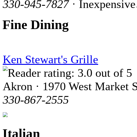
330-945-7827
· Inexpensive
Fine Dining
Ken Stewart's Grille
Akron · 1970 West Market S
330-867-2555
Italian