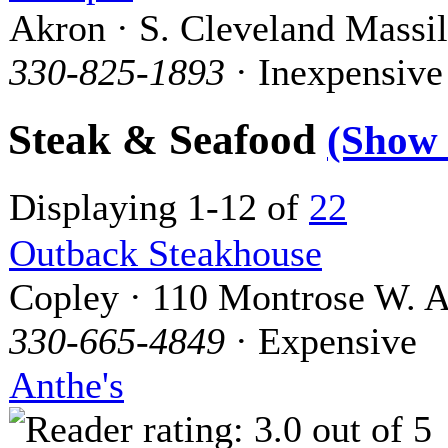
Akron · S. Cleveland Massi
330-825-1893
· Inexpensive
Steak & Seafood
(Show
Displaying 1-12 of
22
Outback Steakhouse
Copley · 110 Montrose W. A
330-665-4849
· Expensive
Anthe's