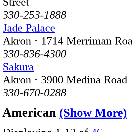
Street
330-253-1888
Jade Palace
Akron · 1714 Merriman Ro
330-836-4300
Sakura
Akron · 3900 Medina Road
330-670-0288
American
(Show More)