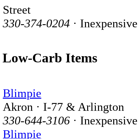
Street
330-374-0204
· Inexpensive
Low-Carb Items
Blimpie
Akron · I-77 & Arlington
330-644-3106
· Inexpensive
Blimpie