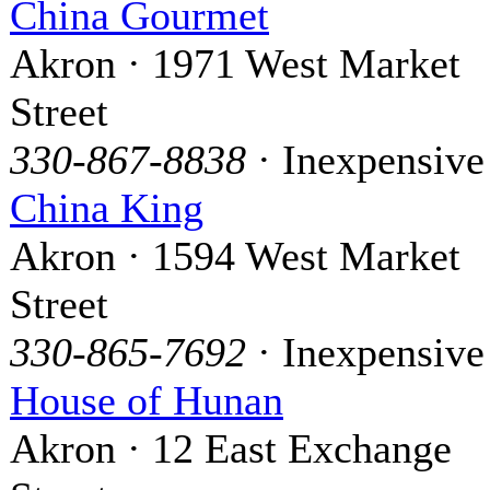
China Gourmet
Akron · 1971 West Market
Street
330-867-8838
· Inexpensive
China King
Akron · 1594 West Market
Street
330-865-7692
· Inexpensive
House of Hunan
Akron · 12 East Exchange