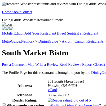
Home
About
Contact
DiningGuide Wooster: Restaurant Profile
Mobile Edition
Add Your Restaurant (Free)
Suggest a Restaurant
MetroGuide.Network
>
DiningGuide
>
Akron - Canton Restaurants
South Market Bistro
Post a Comment
Map
Write a Review
Read Reviews
Report Closed?
The Profile Page for this restaurant is brought to you by the
DiningGu
151 South Market Street
Address:
Wooster, OH 44691
vCard
Telephone:
330-264-3663
Reader Rating:
“
Worth the Drive From Anywhere
”
- 