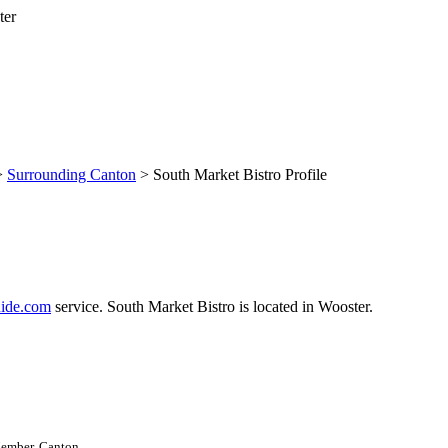
>
Surrounding Canton
> South Market Bistro Profile
ide.com
service. South Market Bistro is located in Wooster.
Member, Canton