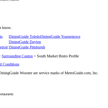
 us know.
io
DiningGuide Toledo
DiningGuide Youngstown
DiningGuide Dayton
troit
DiningGuide Pittsburgh
>
Surrounding Canton
> South Market Bistro Profile
d Conditions
ningGuide Wooster are service marks of MetroGuide.com, Inc.