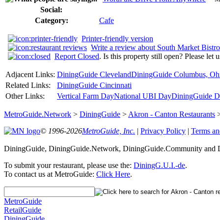
Social:
Category:
Cafe
Printer-friendly version
Write a review about South Market Bistro
Report Closed
. Is this property still open? Please let
Adjacent Links:
DiningGuide Cleveland
DiningGuide Columbus, Oh
Related Links:
DiningGuide Cincinnati
Other Links:
Vertical Farm Day
National UBI Day
DiningGuide De
MetroGuide.Network
>
DiningGuide
>
Akron - Canton Restaurants
© 1996-2026
MetroGuide, Inc.
|
Privacy Policy
|
Terms an
DiningGuide, DiningGuide.Network, DiningGuide.Community and Di
To submit your restaurant, please use the:
DiningG.U.I.-de
.
To contact us at MetroGuide:
Click Here
.
MetroGuide
RetailGuide
DiningGuide