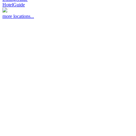
HotelGuide
more locations...