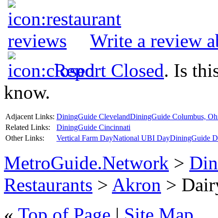
Write a review 
Report Closed
. Is th
know.
Adjacent Links:
DiningGuide Cleveland
DiningGuide Columbus, Oh
Related Links:
DiningGuide Cincinnati
Other Links:
Vertical Farm Day
National UBI Day
DiningGuide De
MetroGuide.Network
>
Din
Restaurants
>
Akron
> Dair
«
Top of Page
|
Site Map