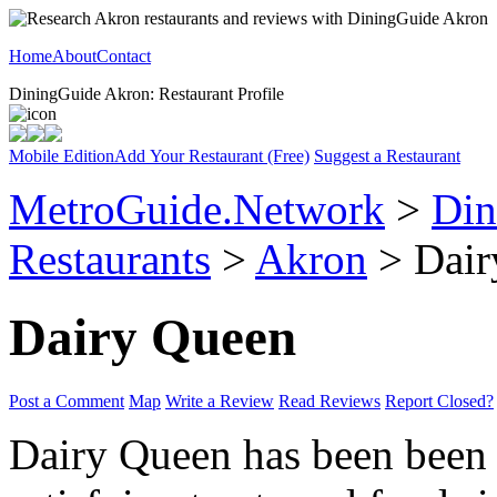
Home
About
Contact
DiningGuide Akron: Restaurant Profile
Mobile Edition
Add Your Restaurant (Free)
Suggest a Restaurant
MetroGuide.Network
>
Din
Restaurants
>
Akron
> Dair
Dairy Queen
Post a Comment
Map
Write a Review
Read Reviews
Report Closed?
Dairy Queen has been been 