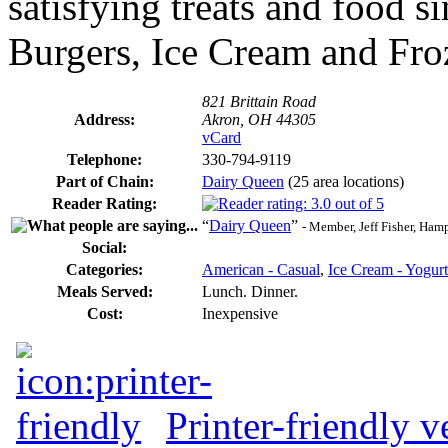
satisfying treats and food s
Burgers, Ice Cream and Fro
821 Brittain Road
Address:
Akron, OH 44305
vCard
Telephone:
330-794-9119
Part of Chain:
Dairy Queen
(25 area locations)
Reader Rating:
“
Dairy Queen
”
- Member, Jeff Fisher, Ha
Social:
Categories:
American - Casual
,
Ice Cream - Yogurt
Meals Served:
Lunch. Dinner.
Cost:
Inexpensive
Printer-friendly v