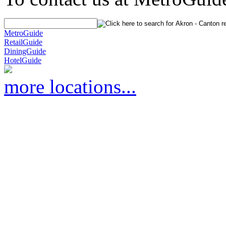
MetroGuide
RetailGuide
DiningGuide
HotelGuide
more locations...