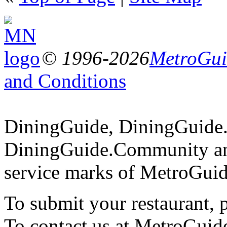
© 1996-2026
MetroGuid
and Conditions
DiningGuide, DiningGuide
DiningGuide.Community an
service marks of MetroGuid
To submit your restaurant, 
To contact us at MetroGuid