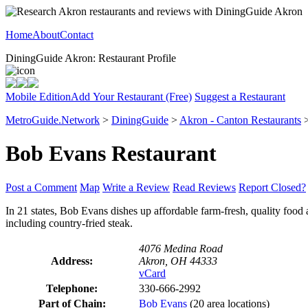
Home
About
Contact
DiningGuide Akron: Restaurant Profile
Mobile Edition
Add Your Restaurant (Free)
Suggest a Restaurant
MetroGuide.Network
>
DiningGuide
>
Akron - Canton Restaurants
Bob Evans Restaurant
Post a Comment
Map
Write a Review
Read Reviews
Report Closed?
In 21 states, Bob Evans dishes up affordable farm-fresh, quality food 
including country-fried steak.
4076 Medina Road
Address:
Akron, OH 44333
vCard
Telephone:
330-666-2992
Part of Chain:
Bob Evans
(20 area locations)