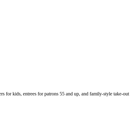
s for kids, entrees for patrons 55 and up, and family-style take-out