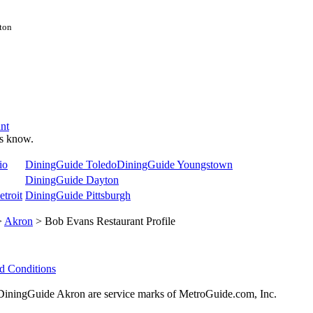
ston
nt
 us know.
io
DiningGuide Toledo
DiningGuide Youngstown
DiningGuide Dayton
troit
DiningGuide Pittsburgh
>
Akron
> Bob Evans Restaurant Profile
d Conditions
ningGuide Akron are service marks of MetroGuide.com, Inc.