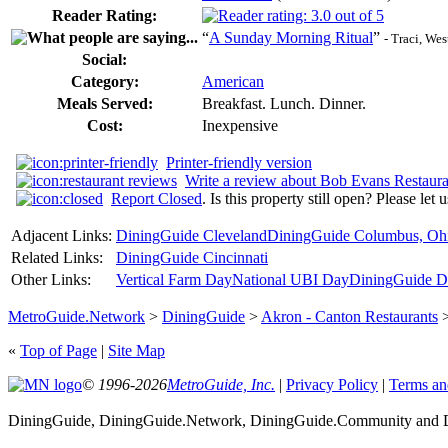
Reader Rating:
“
A Sunday Morning Ritual
”
- Traci, We
Social:
Category:
American
Meals Served:
Breakfast. Lunch. Dinner.
Cost:
Inexpensive
Printer-friendly version
Write a review about Bob Evans Restaura
Report Closed
. Is this property still open? Please let
Adjacent Links:
DiningGuide Cleveland
DiningGuide Columbus, Oh
Related Links:
DiningGuide Cincinnati
Other Links:
Vertical Farm Day
National UBI Day
DiningGuide De
MetroGuide.Network
>
DiningGuide
>
Akron - Canton Restaurants
«
Top of Page
|
Site Map
© 1996-2026
MetroGuide, Inc.
|
Privacy Policy
|
Terms an
DiningGuide, DiningGuide.Network, DiningGuide.Community and Di