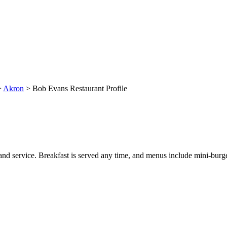
>
Akron
> Bob Evans Restaurant Profile
and service. Breakfast is served any time, and menus include mini-burger