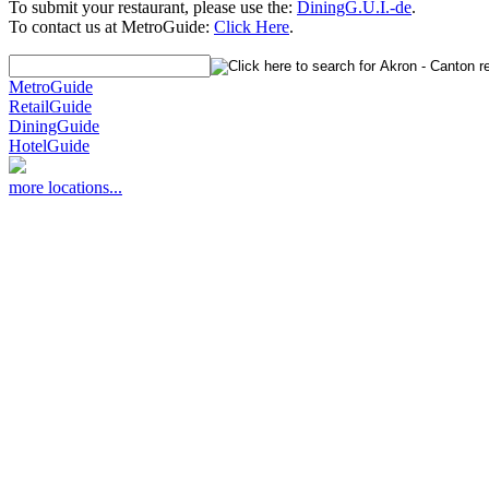
To submit your restaurant, please use the:
DiningG.U.I.-de
.
To contact us at MetroGuide:
Click Here
.
MetroGuide
RetailGuide
DiningGuide
HotelGuide
more locations...