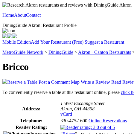
Home
About
Contact
DiningGuide Akron: Restaurant Profile
Mobile Edition
Add Your Restaurant (Free)
Suggest a Restaurant
MetroGuide.Network
>
DiningGuide
>
Akron - Canton Restaurants
Bricco
Reserve a Table
Post a Comment
Map
Write a Review
Read Revi
To conveniently reserve a table at this restaurant online, please
click h
1 West Exchange Street
Address:
Akron, OH 44308
vCard
Telephone:
330-475-1600
Online Reservations
Reader Rating:
“
Bricco
”