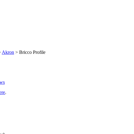
>
Akron
> Bricco Profile
ews
ere
.